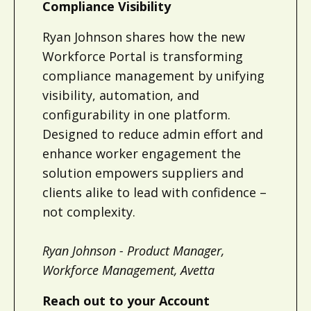
Compliance Visibility
Ryan Johnson shares how the new
Workforce Portal is transforming
compliance management by unifying
visibility, automation, and
configurability in one platform.
Designed to reduce admin effort and
enhance worker engagement the
solution empowers suppliers and
clients alike to lead with confidence –
not complexity.
Ryan Johnson - Product Manager,
Workforce Management, Avetta
Reach out to your Account