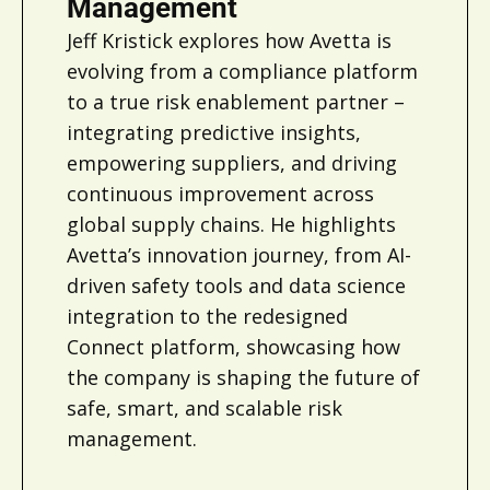
Management
Jeff Kristick explores how Avetta is
evolving from a compliance platform
to a true risk enablement partner –
integrating predictive insights,
empowering suppliers, and driving
continuous improvement across
global supply chains. He highlights
Avetta’s innovation journey, from AI-
driven safety tools and data science
integration to the redesigned
Connect platform, showcasing how
the company is shaping the future of
safe, smart, and scalable risk
management.