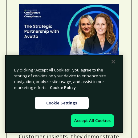
The Strategic Partnership
By clicking “Accept All Cookies”, you agree to the
with Avetta
storing of cookies on your device to enhance site
navigation, analyze site usage, and assist in our
Leah Morelos and Cindy Cavickas
marketing efforts.
Cookie Policy
explore how Avetta’s “Supplier
Forward” approach strengthens
Cookie Settings
partnerships by aligning client
success with supplier experience.
Accept All Cookies
Drawing on global data and Voice of
Customer insights, they demonstrate