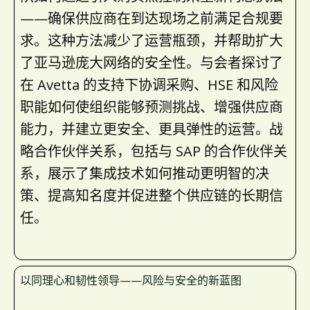
——确保供应商在到达现场之前满足合规要
求。这种方法减少了运营瓶颈，并帮助扩大
了亚马逊庞大网络的安全性。与会者探讨了
在 Avetta 的支持下协调采购、HSE 和风险
职能如何使组织能够预测挑战、增强供应商
能力，并建立更安全、更具弹性的运营。战
略合作伙伴关系，包括与 SAP 的合作伙伴关
系，展示了集成技术如何推动更明智的决
策、提高知名度并促进整个供应链的长期信
任。
以同理心和韧性领导——风险与安全的新蓝图