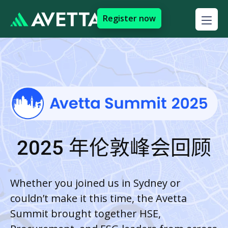
Register now
2025 年伦敦峰会回顾
Whether you joined us in Sydney or
couldn’t make it this time, the Avetta
Summit brought together HSE,