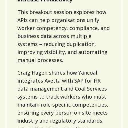
This breakout session explores how
APIs can help organisations unify
worker competency, compliance, and
business data across multiple
systems – reducing duplication,
improving visibility, and automating
manual processes.
Craig Hagen shares how Yancoal
integrates Avetta with SAP for HR
data management and Coal Services
systems to track workers who must
maintain role-specific competencies,
ensuring every person on site meets
industry and regulatory standards