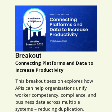
Breakout
Connecting Platforms and Data to
Increase Productivity
This breakout session explores how
APIs can help organisations unify
worker competency, compliance, and
business data across multiple
systems – reducing duplication,