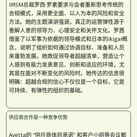
IIRSM总裁罗西·罗素要求与会者重新思考传统的
合规模式，采用更全面、以人为本的风险和安全
方法。她的主题演讲强调，真正的运营弹性源于
善解人意的领导力、心理安全和关怀文化。罗茜
借鉴了以军事为依据的领导模式和日本的ikigai概
念，说明了组织如何通过协调目标、准备和人员
来蓬勃发展。她敦促领导者超越清单，营造让个
人感到有能力发表意见、创新和适应的环境，尤
其是在面对不断变化的风险时。她传达的信息很
明确：超越合规的信心不仅仅是一个目标，它是
可持续、有弹性的组织的基础。
供应商合作是一种竞争优势
Avetta的 “供应商体验承诺” 和客户小组等会议都