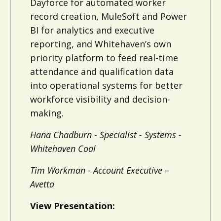
Dayforce for automated worker
record creation, MuleSoft and Power
BI for analytics and executive
reporting, and Whitehaven’s own
priority platform to feed real-time
attendance and qualification data
into operational systems for better
workforce visibility and decision-
making.
Hana Chadburn - Specialist - Systems -
Whitehaven Coal
Tim Workman - Account Executive –
Avetta
View Presentation: