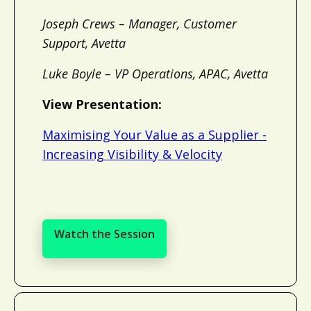
Joseph Crews – Manager, Customer
Support, Avetta
Luke Boyle – VP Operations, APAC, Avetta
View Presentation:
Maximising Your Value as a Supplier -
Increasing Visibility & Velocity
Watch the Session
Watch the Session