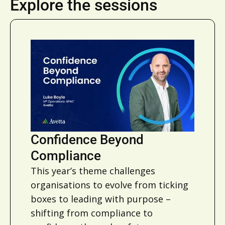
Explore the sessions
Confidence Beyond
Compliance
This year’s theme challenges
organisations to evolve from ticking
boxes to leading with purpose –
shifting from compliance to