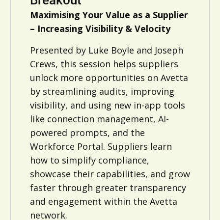
Maximising Your Value as a Supplier
– Increasing Visibility & Velocity
Presented by Luke Boyle and Joseph
Crews, this session helps suppliers
unlock more opportunities on Avetta
by streamlining audits, improving
visibility, and using new in-app tools
like connection management, AI-
powered prompts, and the
Workforce Portal. Suppliers learn
how to simplify compliance,
showcase their capabilities, and grow
faster through greater transparency
and engagement within the Avetta
network.