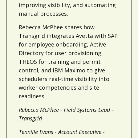
improving visibility, and automating
manual processes.
Rebecca McPhee shares how
Transgrid integrates Avetta with SAP
for employee onboarding, Active
Directory for user provisioning,
THEOS for training and permit
control, and IBM Maximo to give
schedulers real-time visibility into
worker competencies and site
readiness.
Rebecca McPhee - Field Systems Lead –
Transgrid
Tennille Evans - Account Executive -