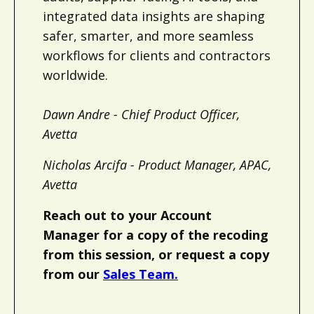
integrated data insights are shaping
safer, smarter, and more seamless
workflows for clients and contractors
worldwide.
Dawn Andre - Chief Product Officer,
Avetta
Nicholas Arcifa - Product Manager, APAC,
Avetta
Reach out to your Account
Manager for a copy of the recoding
from this session, or request a copy
from our
Sales Team.