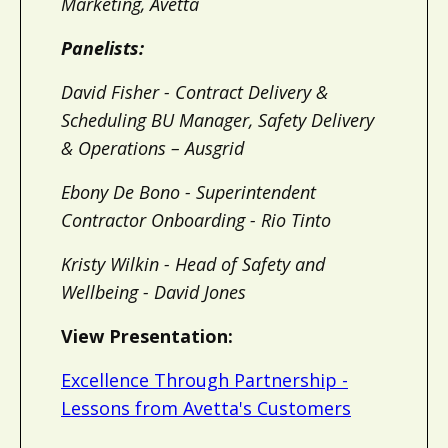
Marketing, Avetta
Panelists:
David Fisher - Contract Delivery &
Scheduling BU Manager, Safety Delivery
& Operations – Ausgrid
Ebony De Bono - Superintendent
Contractor Onboarding - Rio Tinto
Kristy Wilkin - Head of Safety and
Wellbeing - David Jones
View Presentation:
Excellence Through Partnership -
Lessons from Avetta's Customers