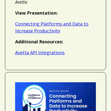
Avetta
View Presentation:
Connecting Platforms and Data to
Increase Productivity
Additional Resources:
Avetta API Integrations