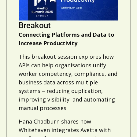
Breakout
Connecting Platforms and Data to
Increase Productivity
This breakout session explores how
APIs can help organisations unify
worker competency, compliance, and
business data across multiple
systems – reducing duplication,
improving visibility, and automating
manual processes.
Hana Chadburn shares how
Whitehaven integrates Avetta with