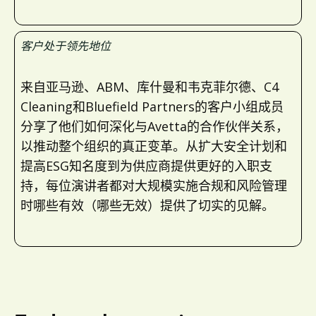
客户处于领先地位
来自亚马逊、ABM、库什曼和韦克菲尔德、C4
Cleaning和Bluefield Partners的客户小组成员
分享了他们如何深化与Avetta的合作伙伴关系，
以推动整个组织的真正变革。从扩大安全计划和
提高ESG知名度到为供应商提供更好的入职支
持，每位演讲者都对大规模实施合规和风险管理
时哪些有效（哪些无效）提供了切实的见解。