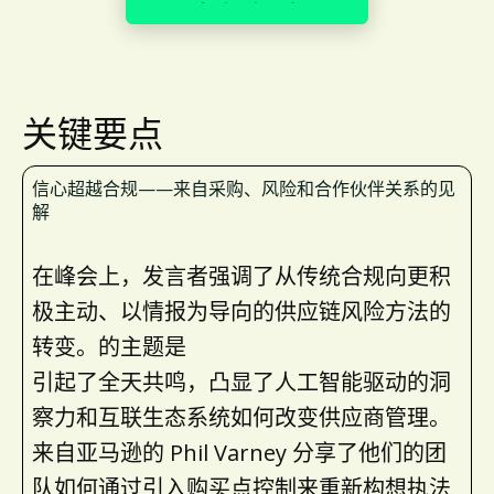
查看更多照片
关键要点
信心超越合规——来自采购、风险和合作伙伴关系的见
解
在峰会上，发言者强调了从传统合规向更积
极主动、以情报为导向的供应链风险方法的
转变。的主题是
引起了全天共鸣，凸显了人工智能驱动的洞
察力和互联生态系统如何改变供应商管理。
来自亚马逊的 Phil Varney 分享了他们的团
队如何通过引入购买点控制来重新构想执法