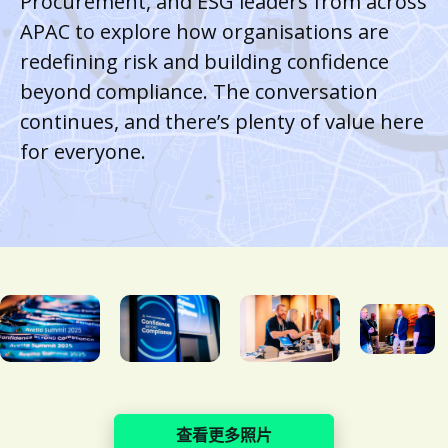
Procurement, and ESG leaders from across
APAC to explore how organisations are
redefining risk and building confidence
beyond compliance. The conversation
continues, and there’s plenty of value here
for everyone.
查看更多照片