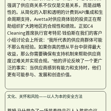
强调了供应商关系不仅仅是交易关系，而是战略
性的。从简化的入职和透明的计费到API集成和生
命周期支持，Avetta对供应商体验的投资正在帮
助组织扩大跨地区的合规性和绩效。正如C4
Cleaning首席执行官考特尼·钱伯斯在我们的客户
小组讨论会上所说：“我所代表的供应商群体可能
不那么有经验。如果你真的想从平台中获得最大
收益，那么你需要确保有支持机制来帮助供应商
度过难关并实现合规。”他的评论反映了一个更广
泛的事实：当供应商感到有能力和支持时，他们
更有可能参与、发展和创造价值。
文化、关怀和风险——以人为本的安全方法
蒂姆·马什举办了一场节奏快且引人入胜的会议，