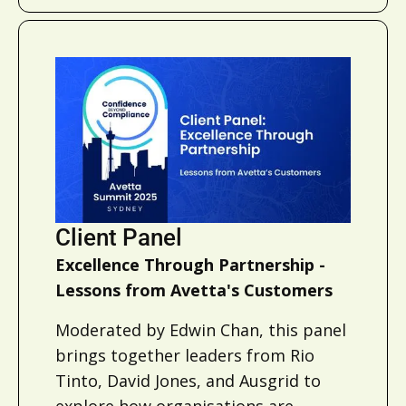
Client Panel
Excellence Through Partnership -
Lessons from Avetta's Customers
Moderated by Edwin Chan, this panel
brings together leaders from Rio
Tinto, David Jones, and Ausgrid to
explore how organisations are