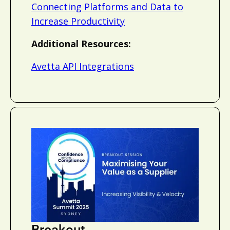
Connecting Platforms and Data to
Increase Productivity
Additional Resources:
Avetta API Integrations
Breakout