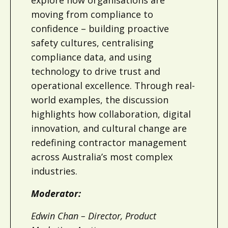
moving from compliance to
confidence – building proactive
safety cultures, centralising
compliance data, and using
technology to drive trust and
operational excellence. Through real-
world examples, the discussion
highlights how collaboration, digital
innovation, and cultural change are
redefining contractor management
across Australia’s most complex
industries.
Moderator:
Edwin Chan – Director, Product