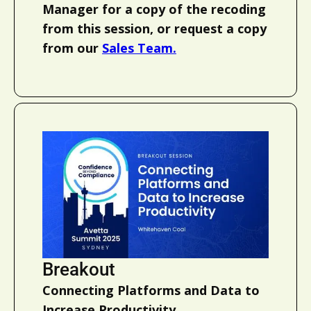
Manager for a copy of the recoding
from this session, or request a copy
from our
Sales Team.
Breakout
Connecting Platforms and Data to
Increase Productivity