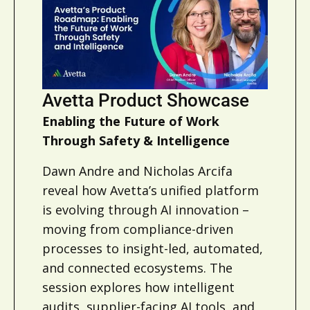
Avetta Product Showcase
Enabling the Future of Work
Through Safety & Intelligence
Dawn Andre and Nicholas Arcifa
reveal how Avetta’s unified platform
is evolving through AI innovation –
moving from compliance-driven
processes to insight-led, automated,
and connected ecosystems. The
session explores how intelligent
audits, supplier-facing AI tools, and