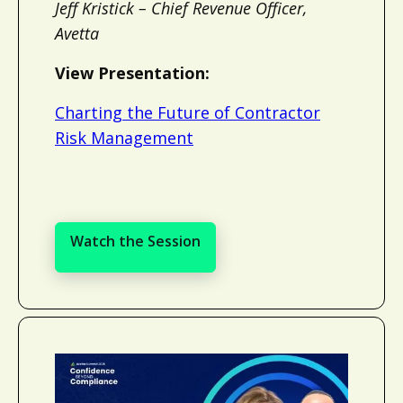
Jeff Kristick – Chief Revenue Officer,
Avetta
View Presentation:
Charting the Future of Contractor
Risk Management
Watch the Session
Watch the Session