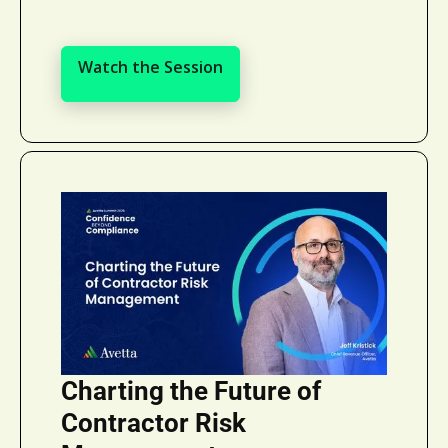
Watch the Session
Watch the Session
Charting the Future of
Contractor Risk