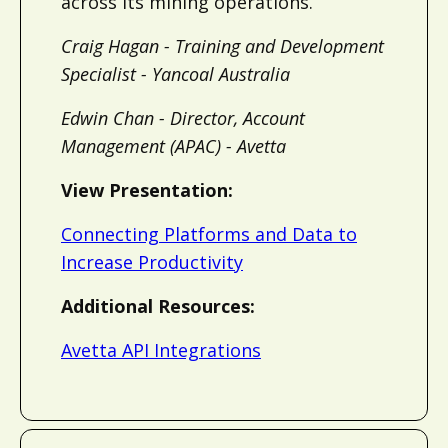
across its mining operations.
Craig Hagan - Training and Development
Specialist - Yancoal Australia
Edwin Chan - Director, Account
Management (APAC) - Avetta
View Presentation:
Connecting Platforms and Data to
Increase Productivity
Additional Resources:
Avetta API Integrations