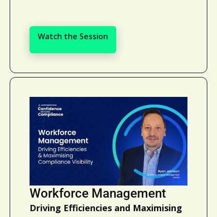
Watch the Session
Watch the Session
Workforce Management
Driving Efficiencies and Maximising