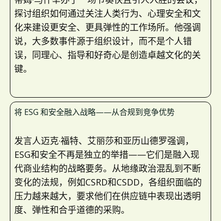
探讨组织如何通过关注人类行为、心理安全和文
化来建设更安全、更具弹性的工作场所。他强调
说，大多数事件源于组织设计，而不是个人错
误，同理心、指导和好奇心是创造卓越文化的关
键。
将 ESG 和安全融入战略——从合规到竞争优势
发言人迈克·福特、艾丽莎和亚历山德罗强调，
ESG和安全不再是独立的举措——它们是融入现
代商业结构的战略要务。从地缘政治混乱到不断
变化的法规，例如CSRD和CSDD，各组织面临的
压力越来越大，要求他们在供应链中表现出透明
度、弹性和合乎道德的采购。