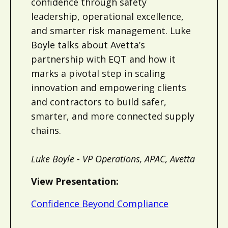
confidence through safety
leadership, operational excellence,
and smarter risk management. Luke
Boyle talks about Avetta’s
partnership with EQT and how it
marks a pivotal step in scaling
innovation and empowering clients
and contractors to build safer,
smarter, and more connected supply
chains.
Luke Boyle - VP Operations, APAC, Avetta
View Presentation:
Confidence Beyond Compliance