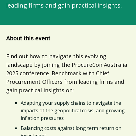
leading firms and gain practical insights.
About this event
Find out how to navigate this evolving
landscape by joining the ProcureCon Australia
2025 conference. Benchmark with Chief
Procurement Officers from leading firms and
gain practical insights on:
Adapting your supply chains to navigate the
impacts of the geopolitical crisis, and growing
inflation pressures
Balancing costs against long term return on
investment