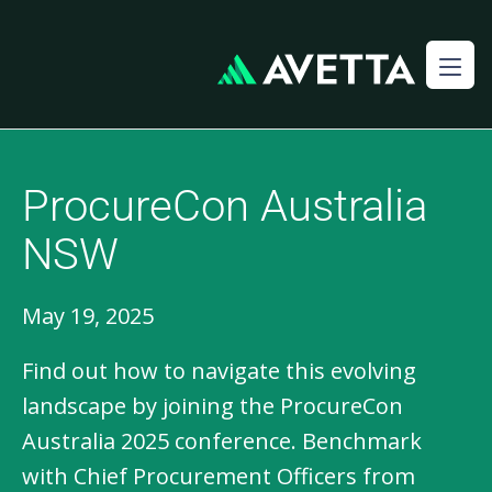
ProcureCon Australia
NSW​
May 19, 2025
Find out how to navigate this evolving
landscape by joining the ProcureCon
Australia 2025 conference. Benchmark
with Chief Procurement Officers from