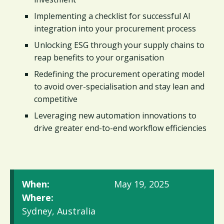
Implementing a checklist for successful AI
integration into your procurement process
Unlocking ESG through your supply chains to
reap benefits to your organisation
Redefining the procurement operating model
to avoid over-specialisation and stay lean and
competitive
Leveraging new automation innovations to
drive greater end-to-end workflow efficiencies
When:
May 19, 2025
Where:
Sydney, Australia