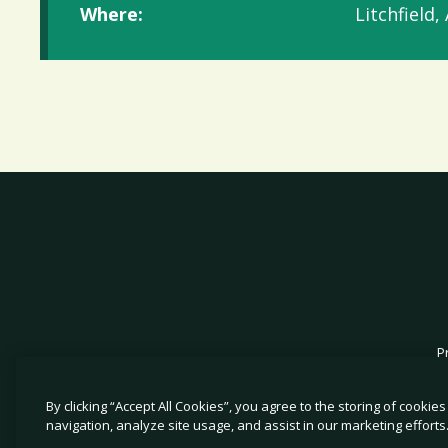
Where:
Litchfield,
P
By clicking “Accept All Cookies”, you agree to the storing of cookie
navigation, analyze site usage, and assist in our marketing efforts