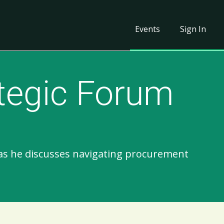
Events
Sign In
tegic Forum
 as he discusses navigating procurement