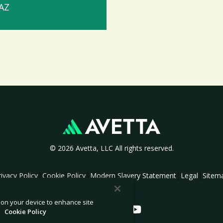
 AZ
© 2026 Avetta, LLC All rights reserved.
|
|
|
|
rivacy Policy
Cookie Policy
Modern Slavery Statement
Legal
Sitem
s on your device to enhance site
.
Cookie Policy