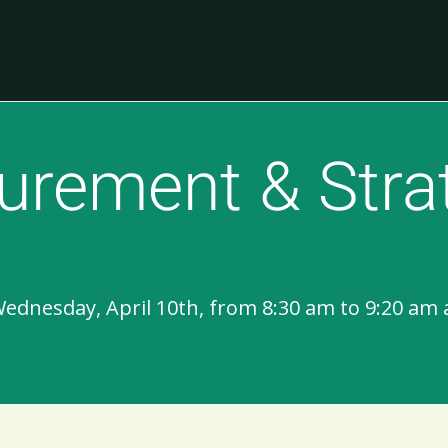
urement & Stra
Wednesday, April 10th, from 8:30 am to 9:20 am