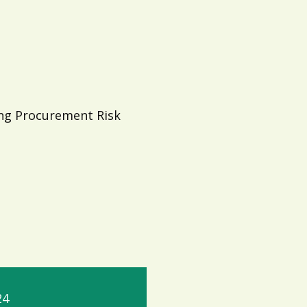
ing Procurement Risk
24