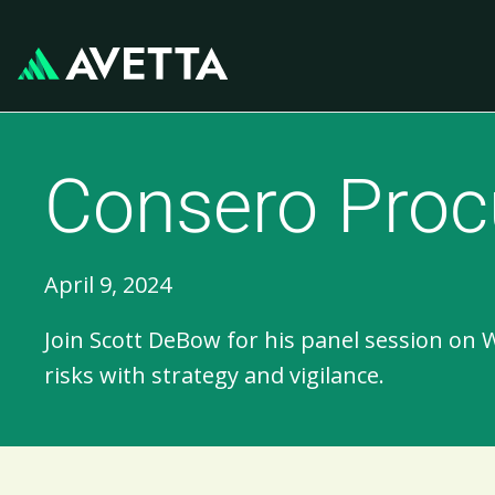
Consero Proc
April 9, 2024
Join Scott DeBow for his panel session on 
risks with strategy and vigilance.