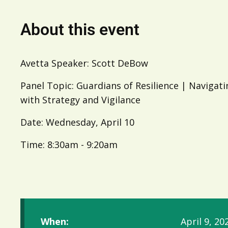
About this event
Avetta Speaker: Scott DeBow
Panel Topic: Guardians of Resilience | Navigat
with Strategy and Vigilance
Date: Wednesday, April 10
Time: 8:30am - 9:20am
When:
April 9, 20