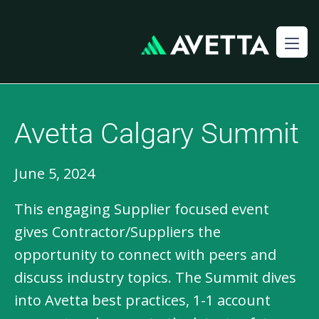
Avetta Calgary Summit
June 5, 2024
This engaging Supplier focused event
gives Contractor/Suppliers the
opportunity to connect with peers and
discuss industry topics. The Summit dives
into Avetta best practices, 1-1 account