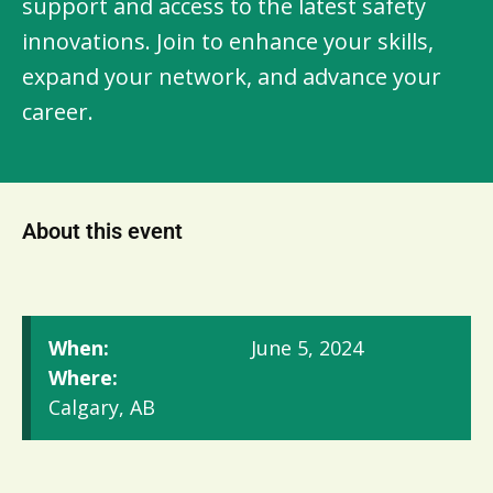
support and access to the latest safety
innovations. Join to enhance your skills,
expand your network, and advance your
career.
About this event
When:
June 5, 2024
Where:
Calgary, AB