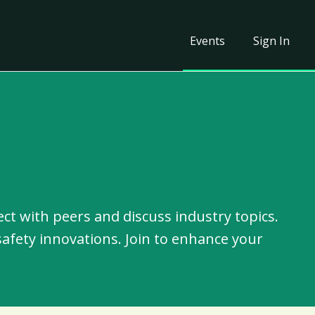
Events
Sign In
ct with peers and discuss industry topics.
safety innovations. Join to enhance your