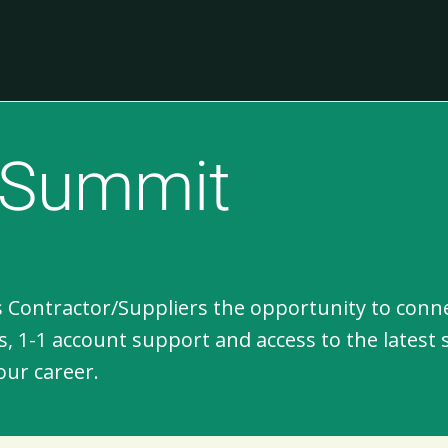
n Summit
 Contractor/Suppliers the opportunity to conne
, 1-1 account support and access to the latest 
our career.