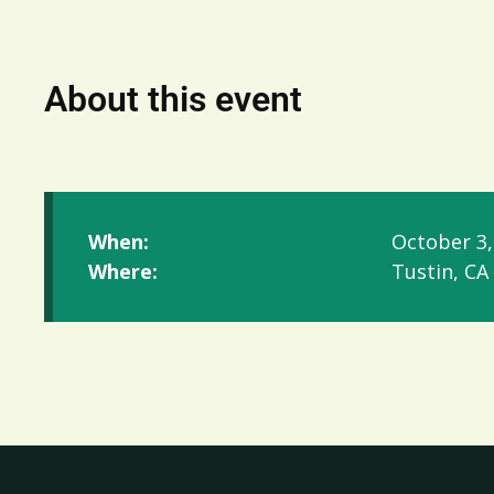
About this event
When:
October 3,
Where:
Tustin, CA