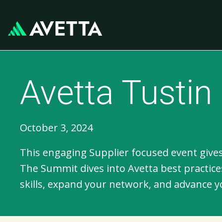
Avetta Tusti
October 3, 2024
This engaging Supplier focused event gives
The Summit dives into Avetta best practices
skills, expand your network, and advance y