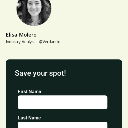
Elisa Molero
Industry Analyst - @Verdantix
Save your spot!
First Name
Last Name