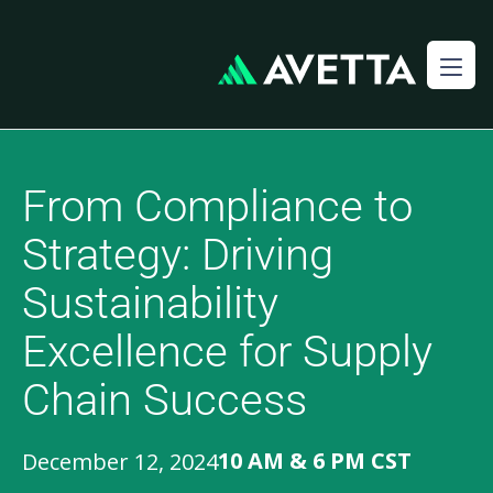
From Compliance to
Strategy: Driving
Sustainability
Excellence for Supply
Chain Success
10 AM & 6 PM CST
December 12, 2024