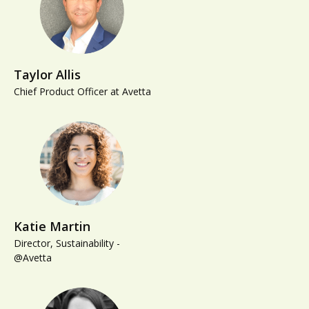
Taylor Allis
Chief Product Officer at Avetta
Katie Martin
Director, Sustainability -
@Avetta