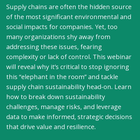
Supply chains are often the hidden source
of the most significant environmental and
social impacts for companies. Yet, too
many organizations shy away from
addressing these issues, fearing
complexity or lack of control. This webinar
will reveal why it’s critical to stop ignoring
this “elephant in the room” and tackle
supply chain sustainability head-on. Learn
how to break down sustainability
challenges, manage risks, and leverage
data to make informed, strategic decisions
that drive value and resilience.