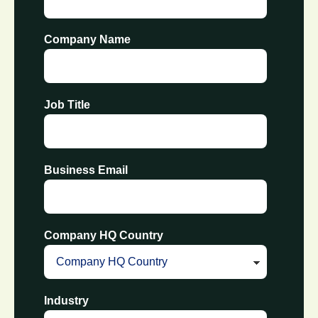
Company Name
Job Title
Business Email
Company HQ Country
Industry