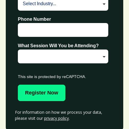
Phone Number
What Session Will You be Attending?
This site is protected by reCAPTCHA.
Register Now
For information on how we process your data,
please visit our
privacy policy
.