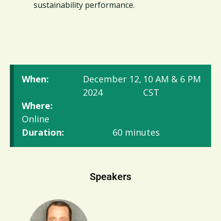
sustainability performance.
When:
December 12,
10 AM & 6 PM
2024
CST
Where:
Online
Duration:
60 minutes
Speakers