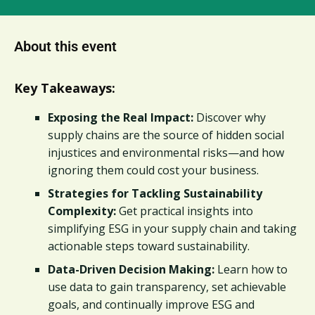
About this event
Key Takeaways:
Exposing the Real Impact:
Discover why
supply chains are the source of hidden social
injustices and environmental risks—and how
ignoring them could cost your business.
Strategies for Tackling Sustainability
Complexity:
Get practical insights into
simplifying ESG in your supply chain and taking
actionable steps toward sustainability.
Data-Driven Decision Making:
Learn how to
use data to gain transparency, set achievable
goals, and continually improve ESG and