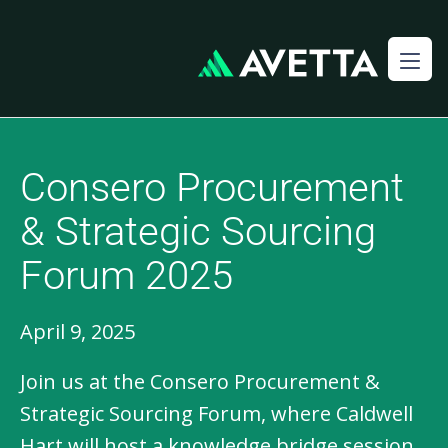
Consero Procurement
& Strategic Sourcing
Forum 2025
April 9, 2025
Join us at the Consero Procurement &
Strategic Sourcing Forum, where Caldwell
Hart will host a knowledge bridge session