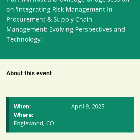
on 'Integrating Risk Management in
Procurement & Supply Chain
Management: Evolving Perspectives and
Technology.'
About this event
When:
April 9, 2025
Where:
Englewood, CO