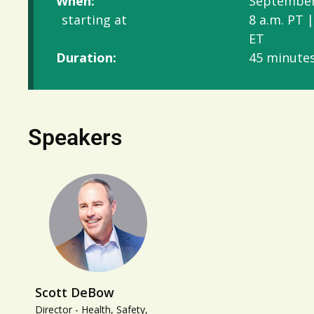
When:
September
starting at
8 a.m. PT |
ET
Duration:
45 minute
Speakers
Scott DeBow
Director - Health, Safety,