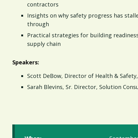
contractors
Insights on why safety progress has sta
through
Practical strategies for building readiness
supply chain
Speakers:
Scott DeBow, Director of Health & Safety,
Sarah Blevins, Sr. Director, Solution Cons