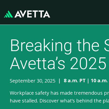
Breaking the 
Avetta’s 2025
|
8 a.m. PT | 10 a.m.
September 30, 2025
Workplace safety has made tremendous prog
have stalled. Discover what’s behind the p