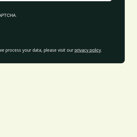
eCAPTCHA.
e process your data, please visit our
privacy policy
.