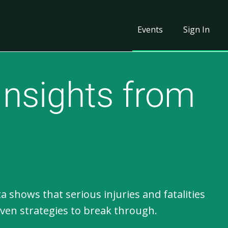
Events
Sign In
Insights from
hows that serious injuries and fatalities
iven strategies to break through.