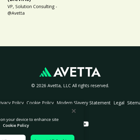
VP, Solution Consulting -
@Avetta
© 2026 Avetta, LLC All rights reserved.
|
|
|
|
rivacy Policy
Cookie Policy
Modern Slavery Statement
Legal
Sitem
s on your device to enhance site
.
Cookie Policy