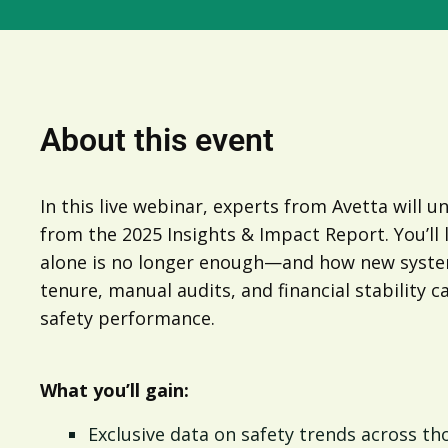
About this event
In this live webinar, experts from Avetta will u
from the 2025 Insights & Impact Report. You’ll
alone is no longer enough—and how new system
tenure, manual audits, and financial stability c
safety performance.
What you’ll gain:
Exclusive data on safety trends across t