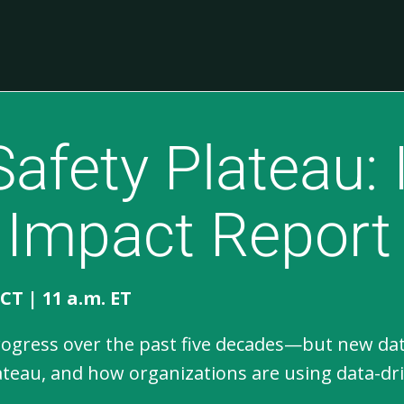
Safety Plateau: 
 Impact Report
 CT | 11 a.m. ET
ress over the past five decades—but new data s
lateau, and how organizations are using data-dr