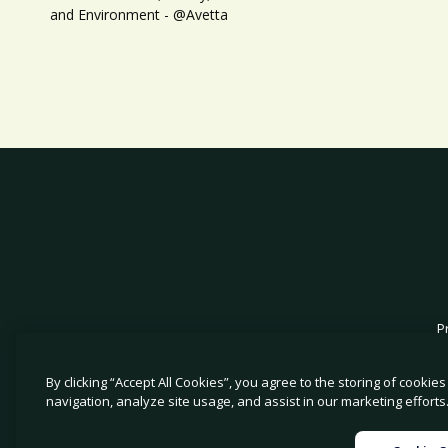
and Environment - @Avetta
P
By clicking “Accept All Cookies”, you agree to the storing of cookie
navigation, analyze site usage, and assist in our marketing efforts