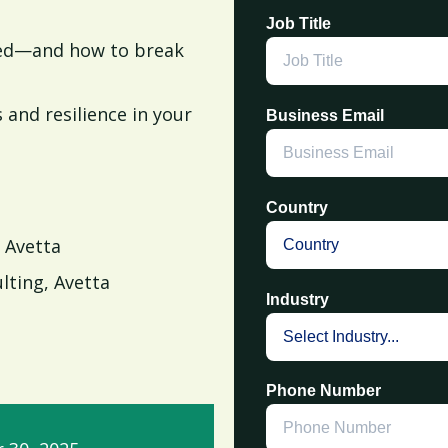
Job Title
lled—and how to break
 and resilience in your
Business Email
Country
 Avetta
ulting, Avetta
Industry
Phone Number