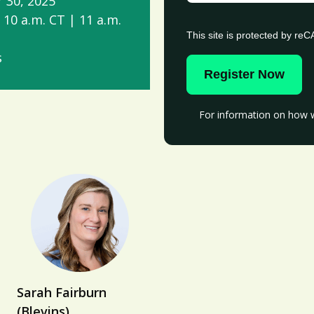
 30, 2025
 10 a.m. CT | 11 a.m.
This site is protected by r
s
Register Now
For information on how w
Sarah Fairburn
(Blevins)