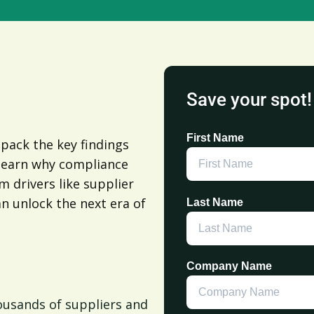
Save your spot!
First Name
npack the key findings
 learn why compliance
 drivers like supplier
an unlock the next era of
Last Name
Company Name
housands of suppliers and