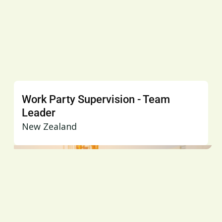
Work Party Supervision - Team
Leader
New Zealand