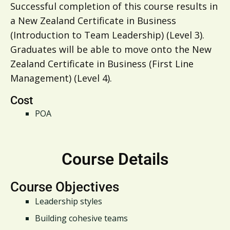
Successful completion of this course results in
a New Zealand Certificate in Business
(Introduction to Team Leadership) (Level 3).
Graduates will be able to move onto the New
Zealand Certificate in Business (First Line
Management) (Level 4).
Cost
POA
Course Details
Course Objectives
Leadership styles
Building cohesive teams