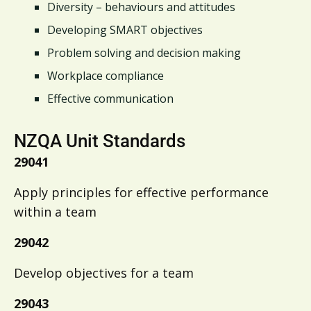
Diversity – behaviours and attitudes
Developing SMART objectives
Problem solving and decision making
Workplace compliance
Effective communication
NZQA Unit Standards
29041
Apply principles for effective performance
within a team
29042
Develop objectives for a team
29043