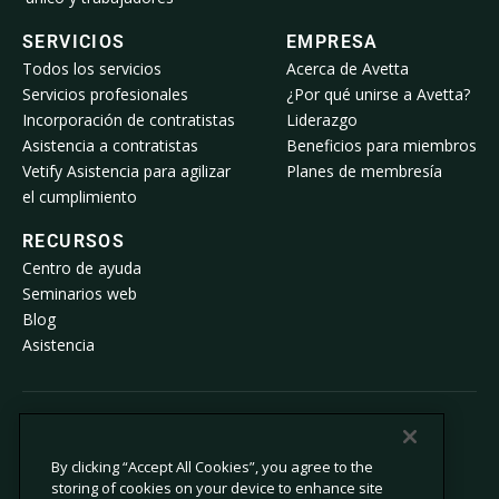
SERVICIOS
EMPRESA
Todos los servicios
Acerca de Avetta
Servicios profesionales
¿Por qué unirse a Avetta?
Incorporación de contratistas
Liderazgo
Asistencia a contratistas
Beneficios para miembros
Vetify Asistencia para agilizar
Planes de membresía
el cumplimiento
RECURSOS
Centro de ayuda
Seminarios web
Blog
Asistencia
© 2026 Avetta, LLC. Todos los derechos reservados.
By clicking “Accept All Cookies”, you agree to the
storing of cookies on your device to enhance site
Política de privacidad
Política de cookies