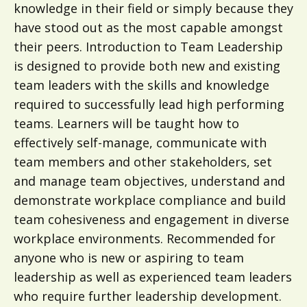
knowledge in their field or simply because they
have stood out as the most capable amongst
their peers. Introduction to Team Leadership
is designed to provide both new and existing
team leaders with the skills and knowledge
required to successfully lead high performing
teams. Learners will be taught how to
effectively self-manage, communicate with
team members and other stakeholders, set
and manage team objectives, understand and
demonstrate workplace compliance and build
team cohesiveness and engagement in diverse
workplace environments. Recommended for
anyone who is new or aspiring to team
leadership as well as experienced team leaders
who require further leadership development.