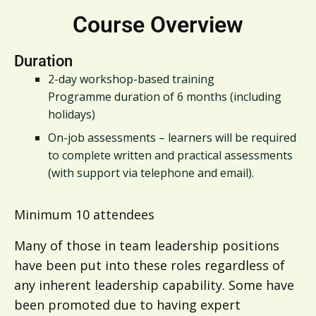
Course Overview
Duration
2-day workshop-based training
Programme duration of 6 months (including
holidays)
On-job assessments – learners will be required
to complete written and practical assessments
(with support via telephone and email).
Minimum 10 attendees
Many of those in team leadership positions
have been put into these roles regardless of
any inherent leadership capability. Some have
been promoted due to having expert