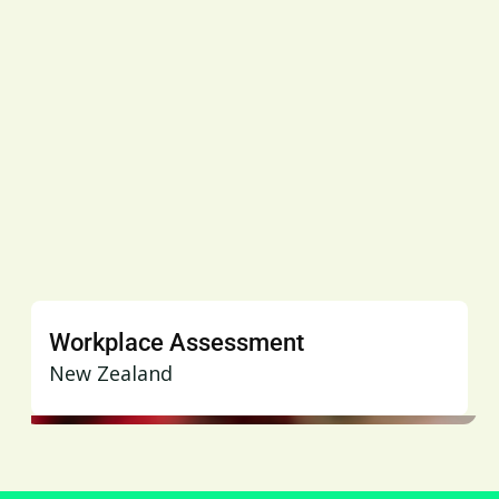
Workplace Assessment
New Zealand