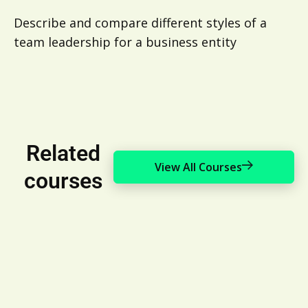
Describe and compare different styles of a
team leadership for a business entity
Related
View All Courses
courses