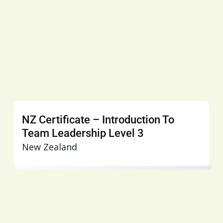
NZ Certificate – Introduction To
Team Leadership Level 3
New Zealand