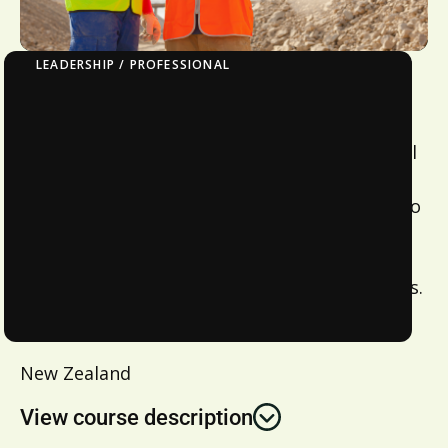
LEADERSHIP / PROFESSIONAL
NZ Certificate – Introduction To Team
Leadership Level 3
This course is designed to provide theoretical
learning on course and application of skills in
the workplace to enable on job assessment to
be completed. Content can be tailored to
company requirements and delivered
nationwide – contact us to discuss your needs.
Location:
New Zealand
View course description