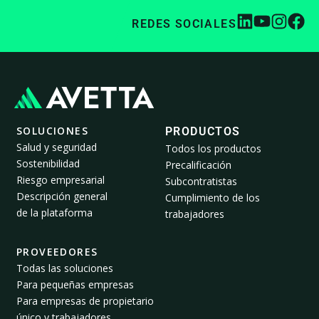
REDES SOCIALES
SOLUCIONES
PRODUCTOS
Salud y seguridad
Todos los productos
Sostenibilidad
Precalificación
Riesgo empresarial
Subcontratistas
Descripción general
Cumplimiento de los
de la plataforma
trabajadores
PROVEEDORES
Todas las soluciones
Para pequeñas empresas
Para empresas de propietario
único y trabajadores