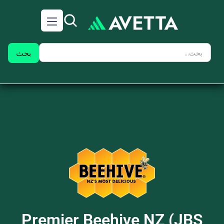
Premier Beehive NZ (JBS