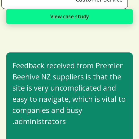
View case study
Feedback received from Premier
Beehive NZ suppliers is that the
site is very uncomplicated and
easy to navigate, which is vital to
companies and busy
administrators.