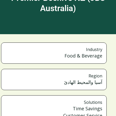
Australia)
Industry
Food & Beverage
Region
آسيا والمحيط الهادئ
Solutions
Time Savings
Customer Service