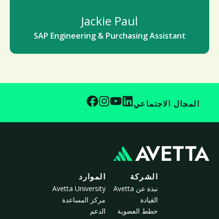
Jackie Paul
SAP Engineering & Purchasing Assistant
المجال الاجتماعي
الموارد
الشركة
Avetta University
نبذة عن Avetta
مركز المساعدة
القيادة
الدعم
خطط العضوية