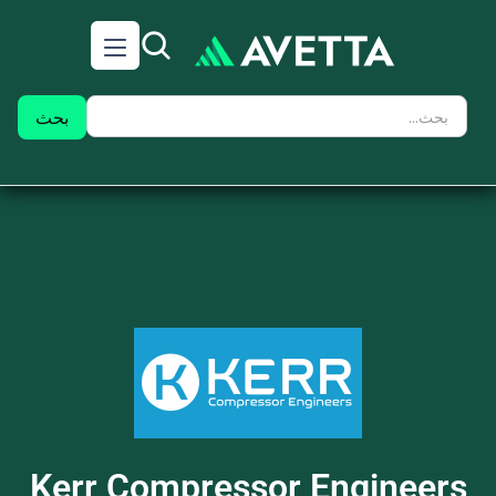
Kerr Compressor Engineers