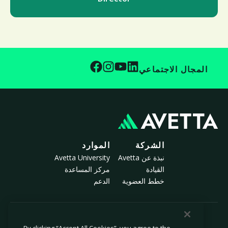
المجال الاجتماعي
الموارد
الشركة
Avetta University
نبذة عن Avetta
مركز المساعدة
القيادة
الدعم
خطط العضوية
© 2026 أفيتا، ذ.م.م. جميع الحقوق محفوظة.