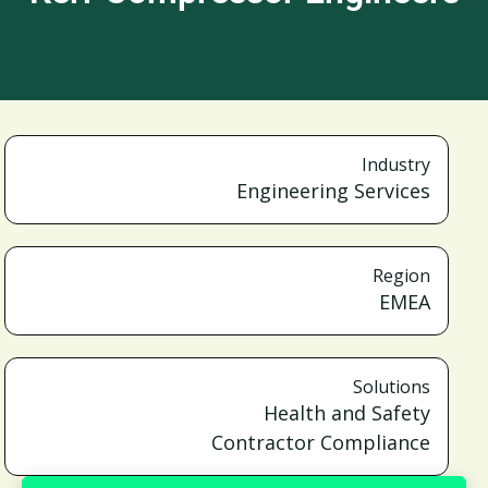
Industry
Engineering Services
Region
EMEA
Solutions
Health and Safety
Contractor Compliance