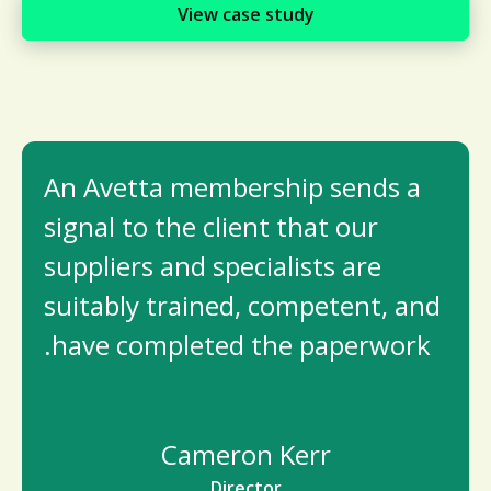
View case study
An Avetta membership sends a
signal to the client that our
suppliers and specialists are
suitably trained, competent, and
have completed the paperwork.
Cameron Kerr
Director