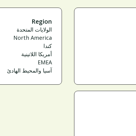
Region
الولايات المتحدة
North America
كندا
أمريكا اللاتينية
EMEA
آسيا والمحيط الهادئ