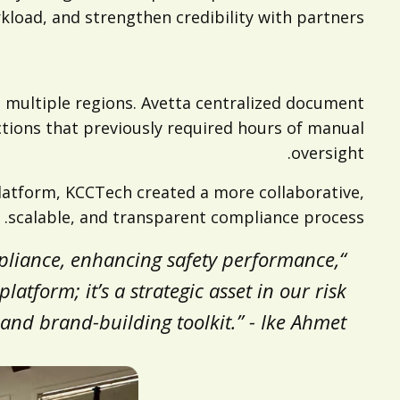
load, and strengthen credibility with partners.
 multiple regions. Avetta centralized document
tions that previously required hours of manual
oversight.
platform, KCCTech created a more collaborative,
scalable, and transparent compliance process.
mpliance, enhancing safety performance,
latform; it’s a strategic asset in our risk
d brand-building toolkit.” - Ike Ahmet