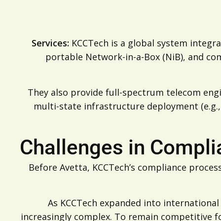
Services:
KCCTech is a global system integrat
portable Network-in-a-Box (NiB), and c
They also provide full-spectrum telecom engi
multi-state infrastructure deployment (e.g.,
Challenges in Compl
Before Avetta, KCCTech’s compliance process
As KCCTech expanded into international
increasingly complex. To remain competitive f