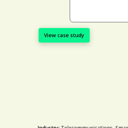
View case study
Industry:
Telecommunications, Smart