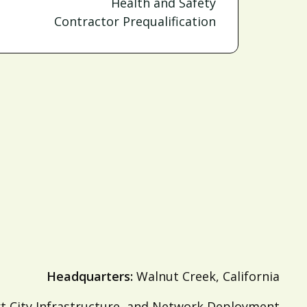
Health and Safety
Contractor Prequalification
Headquarters:
Walnut Creek, California
 City Infrastructure, and Network Deployment