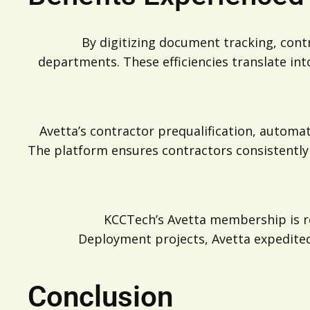
By digitizing document tracking, con
departments. These efficiencies translate in
Avetta’s contractor prequalification, automa
The platform ensures contractors consistently
KCCTech’s Avetta membership is re
Deployment projects, Avetta expedited 
Conclusion