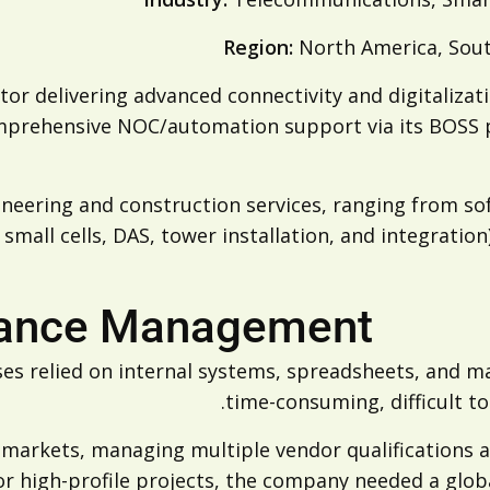
Region:
North America, Sout
or delivering advanced connectivity and digitalizati
omprehensive NOC/automation support via its BOSS 
neering and construction services, ranging from so
 small cells, DAS, tower installation, and integrati
iance Management
es relied on internal systems, spreadsheets, and m
time-consuming, difficult t
 markets, managing multiple vendor qualifications 
or high-profile projects, the company needed a glob