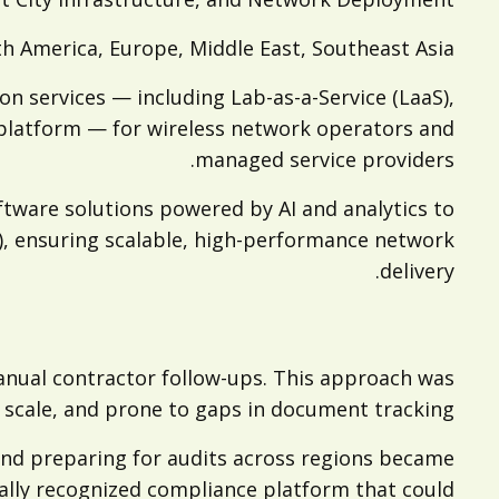
h America, Europe, Middle East, Southeast Asia
on services — including Lab-as-a-Service (LaaS),
platform — for wireless network operators and
managed service providers.
ftware solutions powered by AI and analytics to
on), ensuring scalable, high-performance network
delivery.
anual contractor follow-ups. This approach was
o scale, and prone to gaps in document tracking.
and preparing for audits across regions became
ally recognized compliance platform that could