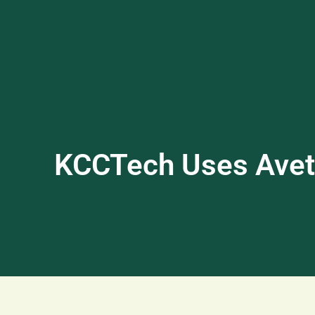
KCCTech Uses Avett