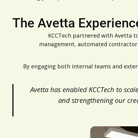
The Avetta Experienc
KCCTech partnered with Avetta to
management, automated contractor pr
By engaging both internal teams and extern
“Avetta has enabled KCCTech to scal
and strengthening our credib