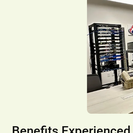
Benefits Experienced