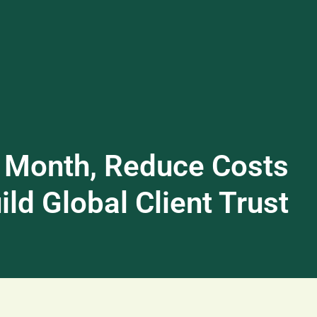
 Month, Reduce Costs
ld Global Client Trust