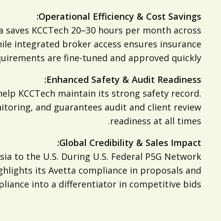
Operational Efficiency & Cost Savings:
tta saves KCCTech 20–30 hours per month across
hile integrated broker access ensures insurance
uirements are fine-tuned and approved quickly.
Enhanced Safety & Audit Readiness:
help KCCTech maintain its strong safety record.
toring, and guarantees audit and client review
readiness at all times.
Global Credibility & Sales Impact:
ia to the U.S. During U.S. Federal P5G Network
ghlights its Avetta compliance in proposals and
iance into a differentiator in competitive bids.