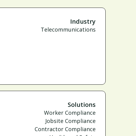
Industry
Telecommunications
Solutions
Worker Compliance
Jobsite Compliance
Contractor Compliance