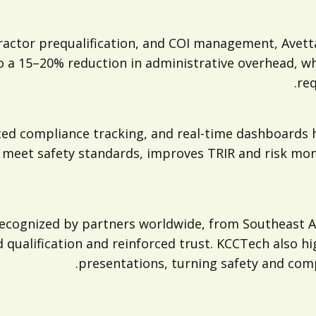
tractor prequalification, and COI management, Ave
to a 15–20% reduction in administrative overhead, w
req
ted compliance tracking, and real-time dashboards 
 meet safety standards, improves TRIR and risk moni
cognized by partners worldwide, from Southeast As
qualification and reinforced trust. KCCTech also hi
presentations, turning safety and compl