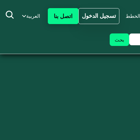
تسجيل الدخول
اتصل بنا
العربية
الخط
تسجيل الدخول