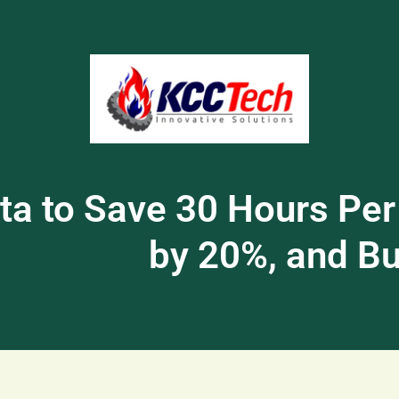
a to Save 30 Hours Per
by 20%, and Bui