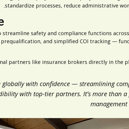
standardize processes, reduce administrative work
e
 streamline safety and compliance functions across
equalification, and simplified COI tracking — func
al partners like insurance brokers directly in the 
e globally with confidence — streamlining co
ility with top-tier partners. It’s more than a p
management an