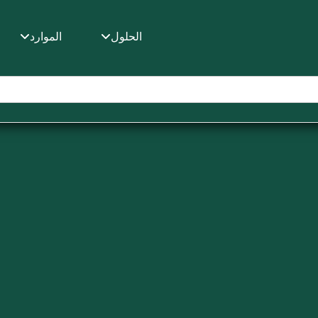
ط
الموارد
الحلول