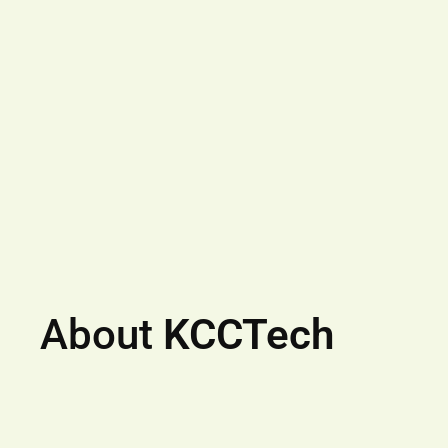
About
KCCTech