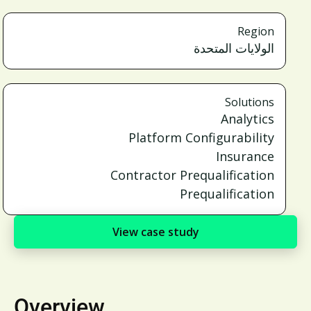
Region
الولايات المتحدة
Solutions
Analytics
Platform Configurability
Insurance
Contractor Prequalification
Prequalification
View case study
Overview