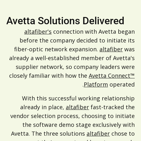
Avetta Solutions Delivered
altafiber's
connection with Avetta began
before the company decided to initiate its
fiber-optic network expansion.
altafiber
was
already a well-established member of Avetta's
supplier network, so company leaders were
closely familiar with how the
Avetta Connect™
Platform
operated.
With this successful working relationship
already in place,
altafiber
fast-tracked the
vendor selection process, choosing to initiate
the software demo stage exclusively with
Avetta. The three solutions
altafiber
chose to