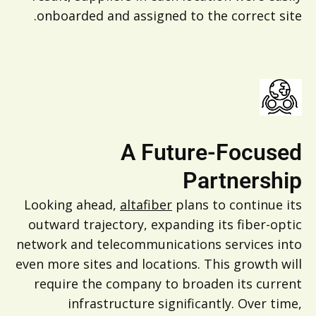
onboarded and assigned to the correct site.
A Future-Focused
Partnership
Looking ahead,
altafiber
plans to continue its
outward trajectory, expanding its fiber-optic
network and telecommunications services into
even more sites and locations. This growth will
require the company to broaden its current
infrastructure significantly. Over time,