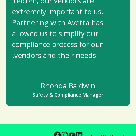
Telcom, our vendors are
extremely important to us.
Partnering with Avetta has
allowed us to simplify our
compliance process for our
vendors and their needs.
Rhonda Baldwin
Safety & Compliance Manager