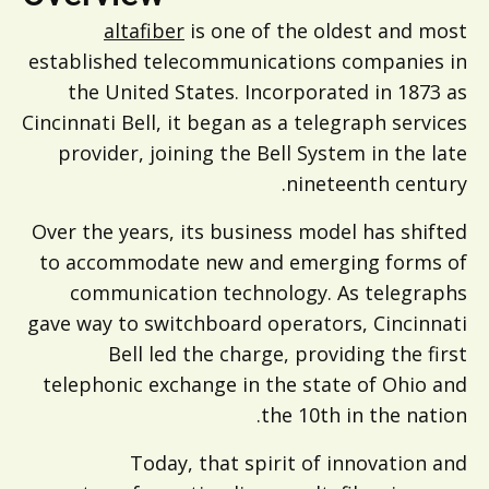
altafiber
is one of the oldest and most
established telecommunications companies in
the United States. Incorporated in 1873 as
Cincinnati Bell, it began as a telegraph services
provider, joining the Bell System in the late
nineteenth century.
Over the years, its business model has shifted
to accommodate new and emerging forms of
communication technology. As telegraphs
gave way to switchboard operators, Cincinnati
Bell led the charge, providing the first
telephonic exchange in the state of Ohio and
the 10th in the nation.
Today, that spirit of innovation and