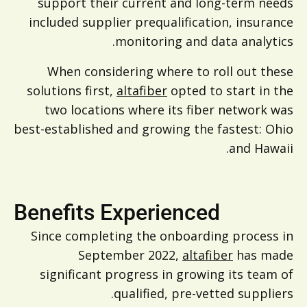
support their current and long-term needs
included supplier prequalification, insurance
monitoring and data analytics.
When considering where to roll out these
solutions first,
altafiber
opted to start in the
two locations where its fiber network was
best-established and growing the fastest: Ohio
and Hawaii.
Benefits Experienced
Since completing the onboarding process in
September 2022,
altafiber
has made
significant progress in growing its team of
qualified, pre-vetted suppliers.