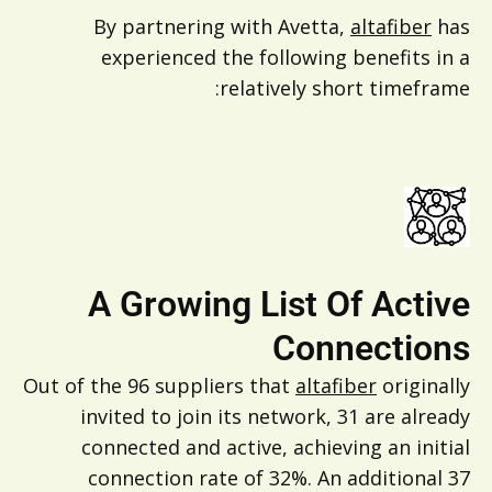
By partnering with Avetta,
altafiber
has
experienced the following benefits in a
relatively short timeframe:
A Growing List Of Active
Connections
Out of the 96 suppliers that
altafiber
originally
invited to join its network, 31 are already
connected and active, achieving an initial
connection rate of 32%. An additional 37