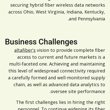
securing hybrid fiber wireless data networks
across Ohio, West Virginia, Indiana, Kentucky,
and Pennsylvania.
Business Challenges
altafiber's
vision to provide complete fiber
access to current and future markets is a
multi-faceted one. Achieving and maintaining
this level of widespread connectivity required
a carefully formed and well-monitored supply
chain, as well as advanced data analytics to
oversee site performance.
The first challenges lies in hiring the right
personnel. To continue widening its fiber