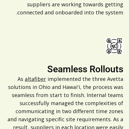
suppliers are working towards getting
connected and onboarded into the system.
Seamless Rollouts
As
altafiber
implemented the three Avetta
solutions in Ohio and Hawai'i, the process was
seamless from start to finish. Internal teams
successfully managed the complexities of
communicating in two different time zones
and navigating specific site requirements. As a
result, suppliers in each location were easily