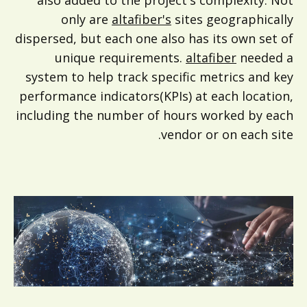
also added to the project's complexity. Not
only are
altafiber's
sites geographically
dispersed, but each one also has its own set of
unique requirements.
altafiber
needed a
system to help track specific metrics and key
performance indicators(KPIs) at each location,
including the number of hours worked by each
vendor or on each site.