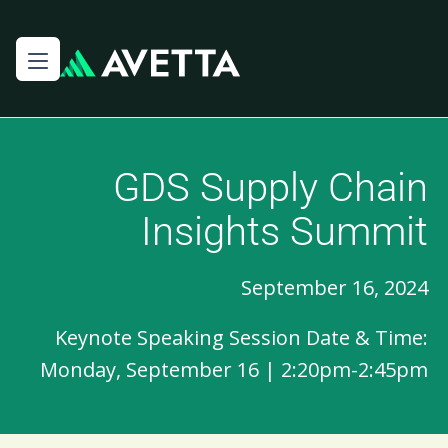
GDS Supply Chain
Insights Summit
September 16, 2024
Keynote Speaking Session Date & Time:
Monday, September 16 | 2:20pm-2:45pm