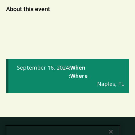
About this event
September 16, 2024
When:
Where:
Naples, FL