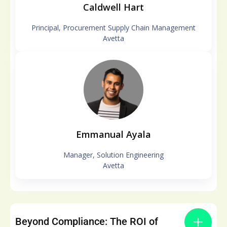
Caldwell Hart
Principal, Procurement Supply Chain Management
Avetta
Emmanual Ayala
Manager, Solution Engineering
Avetta
Beyond Compliance: The ROI of