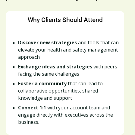
Why Clients Should Attend
Discover new strategies
and tools that can
elevate your health and safety management
approach
Exchange ideas and strategies
with peers
facing the same challenges
Foster a community
that can lead to
collaborative opportunities, shared
knowledge and support
Connect 1:1
with your account team and
engage directly with executives across the
business.