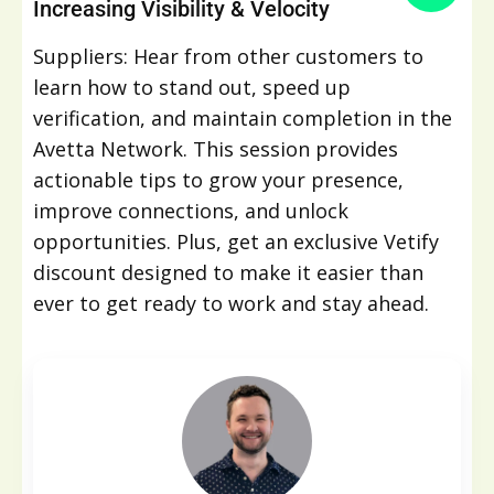
Increasing Visibility & Velocity
Suppliers: Hear from other customers to
learn how to stand out, speed up
verification, and maintain completion in the
Avetta Network. This session provides
actionable tips to grow your presence,
improve connections, and unlock
opportunities. Plus, get an exclusive Vetify
discount designed to make it easier than
ever to get ready to work and stay ahead.