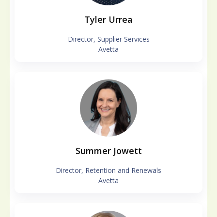
Tyler Urrea
Director, Supplier Services
Avetta
Summer Jowett
Director, Retention and Renewals
Avetta