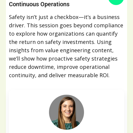
Continuous Operations
Safety isn’t just a checkbox—it’s a business
driver. This session goes beyond compliance
to explore how organizations can quantify
the return on safety investments. Using
insights from value engineering content,
we’ll show how proactive safety strategies
reduce downtime, improve operational
continuity, and deliver measurable ROI.