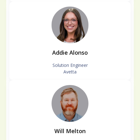
Addie Alonso
Solution Engineer
Avetta
Will Melton