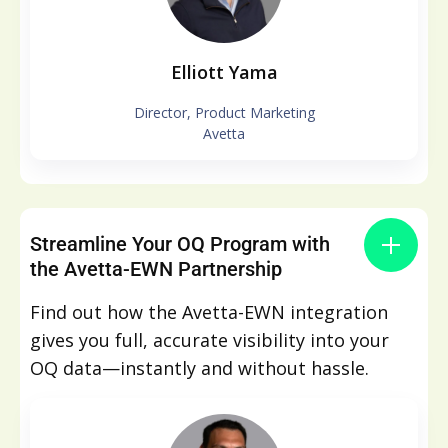
Elliott Yama
Director, Product Marketing
Avetta
Streamline Your OQ Program with
the Avetta-EWN Partnership
Find out how the Avetta-EWN integration
gives you full, accurate visibility into your
OQ data—instantly and without hassle.