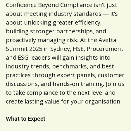
Confidence Beyond Compliance isn’t just
about meeting industry standards — it’s
about unlocking greater efficiency,
building stronger partnerships, and
proactively managing risk. At the Avetta
Summit 2025 in Sydney, HSE, Procurement
and ESG leaders will gain insights into
industry trends, benchmarks, and best
practices through expert panels, customer
discussions, and hands-on training. Join us
to take compliance to the next level and
create lasting value for your organisation.
What to Expect