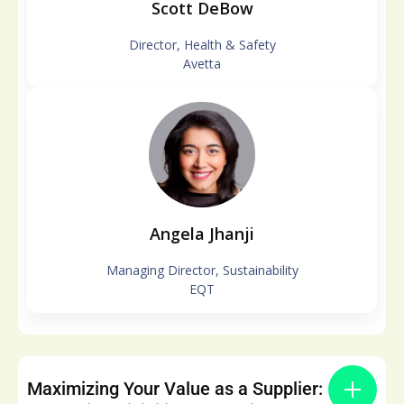
Scott DeBow
Director, Health & Safety
Avetta
Angela Jhanji
Managing Director, Sustainability
EQT
Maximizing Your Value as a Supplier: