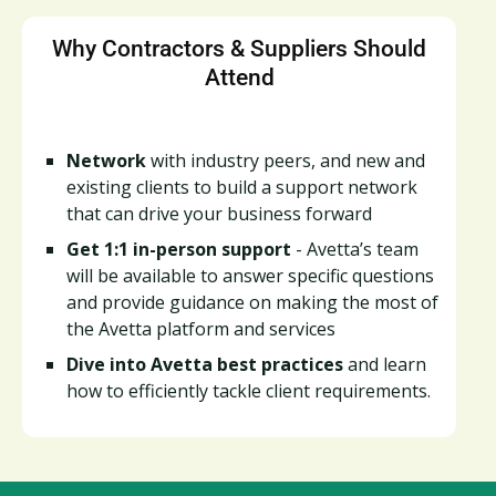
Why Contractors & Suppliers Should
Attend
Network
with industry peers, and new and
existing clients to build a support network
that can drive your business forward
Get 1:1 in-person support
- Avetta’s team
will be available to answer specific questions
and provide guidance on making the most of
the Avetta platform and services
Dive into Avetta best practices
and learn
how to efficiently tackle client requirements.