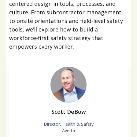
centered design in tools, processes, and
culture. From subcontractor management
to onsite orientations and field-level safety
tools, we’ll explore how to build a
workforce-first safety strategy that
empowers every worker.
Scott DeBow
Director, Health & Safety
Avetta