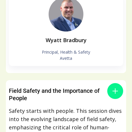
Wyatt Bradbury
Principal, Health & Safety
Avetta
Field Safety and the Importance of
People
Safety starts with people. This session dives
into the evolving landscape of field safety,
emphasizing the critical role of human-