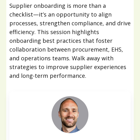
Supplier onboarding is more than a
checklist—it’s an opportunity to align
processes, strengthen compliance, and drive
efficiency. This session highlights
onboarding best practices that foster
collaboration between procurement, EHS,
and operations teams. Walk away with
strategies to improve supplier experiences
and long-term performance.