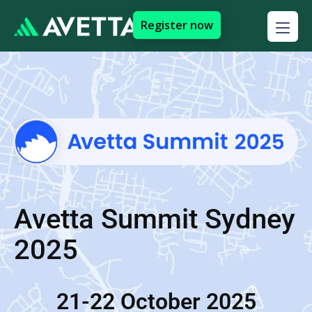
Register now
Avetta Summit Sydney
2025
21-22 October 2025