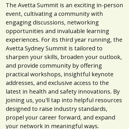
The Avetta Summit is an exciting in-person
event, cultivating a community with
engaging discussions, networking
opportunities and invaluable learning
experiences. For its third year running, the
Avetta Sydney Summit is tailored to
sharpen your skills, broaden your outlook,
and provide community by offering
practical workshops, insightful keynote
addresses, and exclusive access to the
latest in health and safety innovations. By
joining us, you'll tap into helpful resources
designed to raise industry standards,
propel your career forward, and expand
your network in meaningful ways.