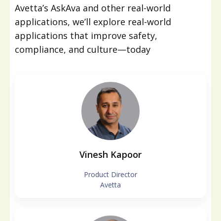
Avetta’s AskAva and other real-world
applications, we’ll explore real-world
applications that improve safety,
compliance, and culture—today
Vinesh Kapoor
Product Director
Avetta