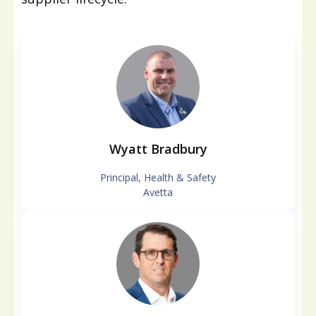
Wyatt Bradbury
Principal, Health & Safety
Avetta