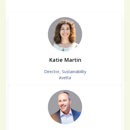
Katie Martin
Director, Sustainability
Avetta