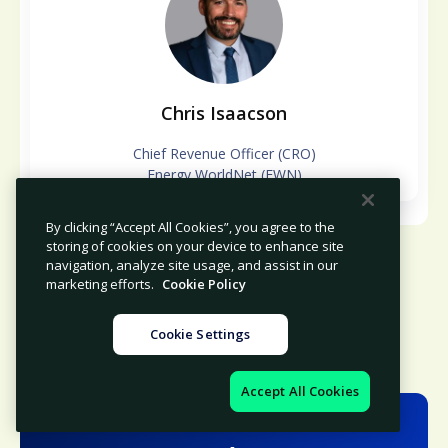
Chris Isaacson
Chief Revenue Officer (CRO)
Energy WorldNet (EWN)
By clicking “Accept All Cookies”, you agree to the
storing of cookies on your device to enhance site
navigation, analyze site usage, and assist in our
marketing efforts.
Cookie Policy
Cookie Settings
Accept All Cookies