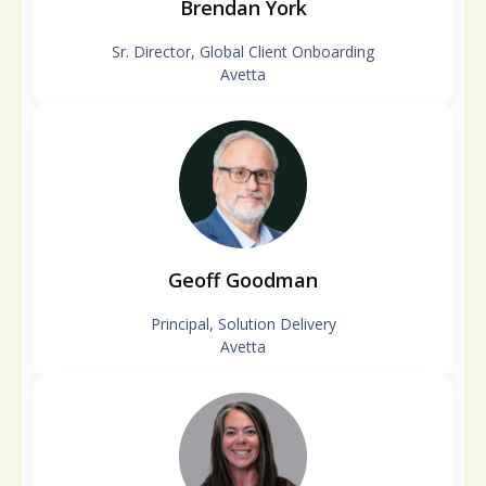
Brendan York
Sr. Director, Global Client Onboarding
Avetta
Geoff Goodman
Principal, Solution Delivery
Avetta