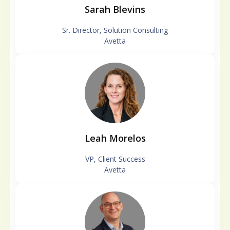
Sarah Blevins
Sr. Director, Solution Consulting
Avetta
Leah Morelos
VP, Client Success
Avetta