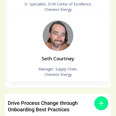
Sr. Speciailist, SCM Center of Excellence,
Cheniere Energy
Seth Courtney
Manager, Supply Chain,
Cheniere Energy
Drive Process Change through
Onboarding Best Practices​