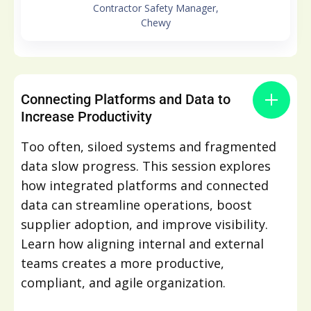
Contractor Safety Manager,
Chewy
Connecting Platforms and Data to
Increase Productivity
Too often, siloed systems and fragmented
data slow progress. This session explores
how integrated platforms and connected
data can streamline operations, boost
supplier adoption, and improve visibility.
Learn how aligning internal and external
teams creates a more productive,
compliant, and agile organization.