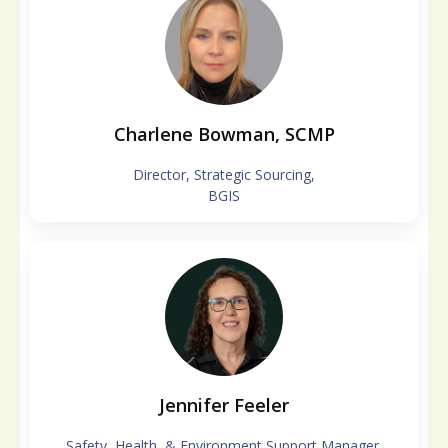
Charlene Bowman, SCMP
Director, Strategic Sourcing,
BGIS
Jennifer Feeler
Safety, Health, & Environment Support Manager,