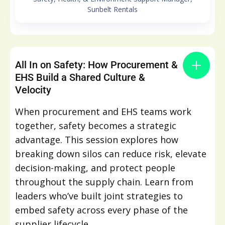
Sunbelt Rentals
All In on Safety: How Procurement &
EHS Build a Shared Culture &
Velocity
When procurement and EHS teams work
together, safety becomes a strategic
advantage. This session explores how
breaking down silos can reduce risk, elevate
decision-making, and protect people
throughout the supply chain. Learn from
leaders who’ve built joint strategies to
embed safety across every phase of the
supplier lifecycle.