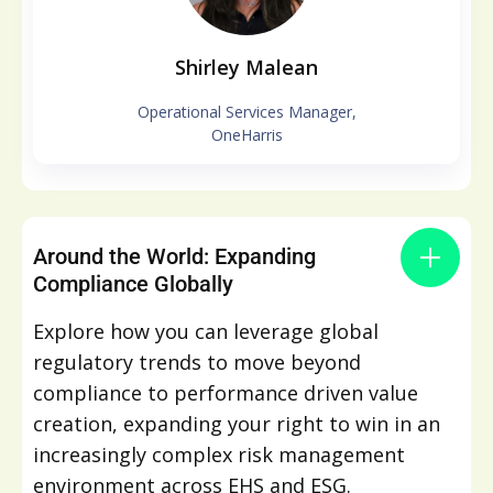
Shirley Malean
Operational Services Manager,
OneHarris
Around the World: Expanding
Compliance Globally
Explore how you can leverage global
regulatory trends to move beyond
compliance to performance driven value
creation, expanding your right to win in an
increasingly complex risk management
environment across EHS and ESG.