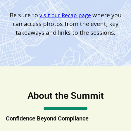
Be sure to
where you
visit our Recap page
can access photos from the event, key
takeaways and links to the sessions.
About the Summit
Confidence Beyond Compliance