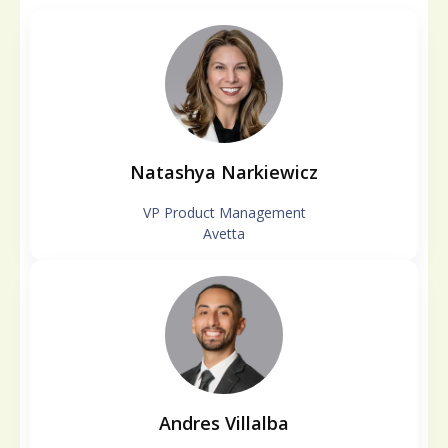
Natashya Narkiewicz
VP Product Management
Avetta
Andres Villalba