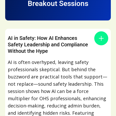
Breakout Sessions
AI in Safety: How AI Enhances
Safety Leadership and Compliance
Without the Hype
AI is often overhyped, leaving safety
professionals skeptical. But behind the
buzzword are practical tools that support—
not replace—sound safety leadership. This
session shows how AI can be a force
multiplier for OHS professionals, enhancing
decision-making, reducing admin burden,
and identifying hidden risks. Featuring