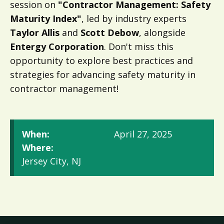
session on
"Contractor Management: Safety
Maturity Index"
, led by industry experts
Taylor Allis
and
Scott Debow
, alongside
Entergy Corporation
. Don't miss this
opportunity to explore best practices and
strategies for advancing safety maturity in
contractor management!
When:
April 27, 2025
Where:
Jersey City, NJ