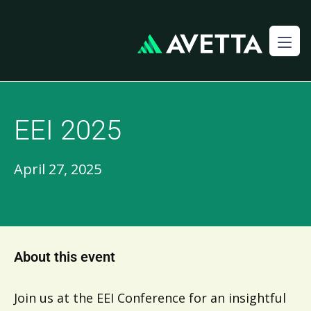
EEI 2025
April 27, 2025
About this event
Join us at the EEI Conference for an insightful