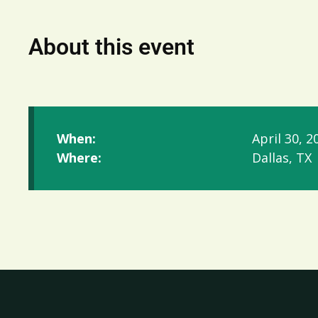
About this event
When:
April 30, 2
Where:
Dallas, TX