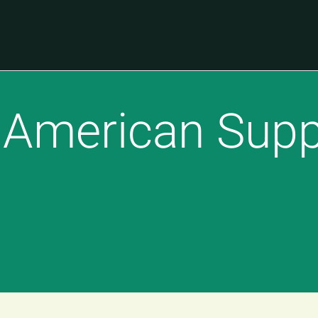
 American Supp