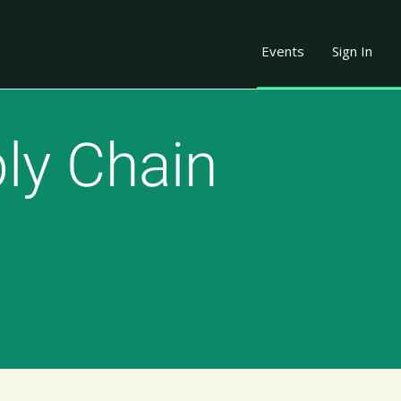
Events
Sign In
ly Chain