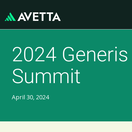
2024 Generis
Summit
April 30, 2024