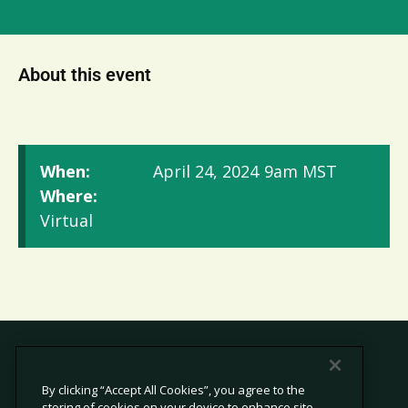
About this event
When:
April 24, 2024
9am MST
Where:
Virtual
By clicking “Accept All Cookies”, you agree to the
storing of cookies on your device to enhance site