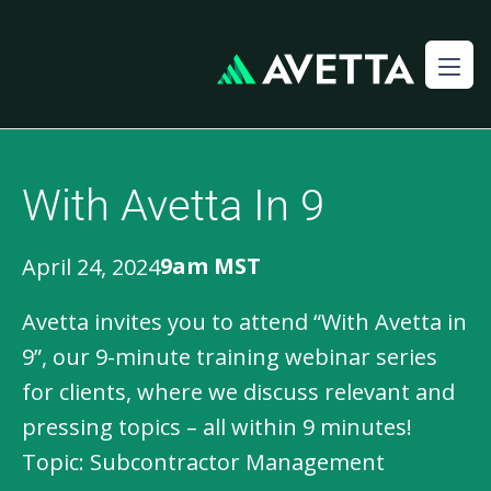
With Avetta In 9
9am MST
April 24, 2024
Avetta invites you to attend “With Avetta in
9”, our 9-minute training webinar series
for clients, where we discuss relevant and
pressing topics – all within 9 minutes!
Topic: Subcontractor Management