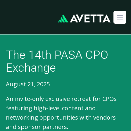
The 14th PASA CPO
Exchange
August 21, 2025
An invite-only exclusive retreat for CPOs
featuring high-level content and
networking opportunities with vendors
and sponsor partners.