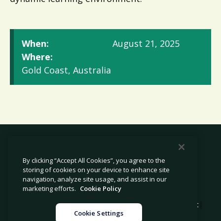
When:
August 21, 2025
Where:
Gold Coast, Australia
By clicking “Accept All Cookies”, you agree to the
storing of cookies on your device to enhance site
© 2026 Avetta, LLC All rights reserved.
navigation, analyze site usage, and assist in our
marketing efforts.
Cookie Policy
|
|
|
Privacy Policy
Cookie Policy
Modern Slavery Statement
Cookie Settings
|
Legal
Sitemap