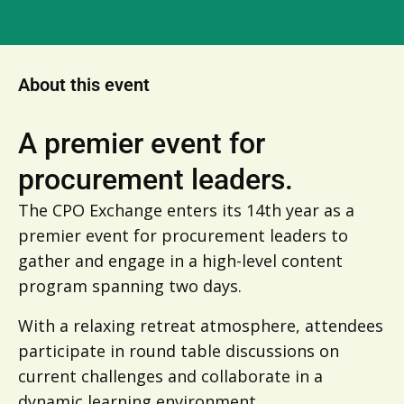
About this event
A premier event for
procurement leaders.
The CPO Exchange enters its 14th year as a
premier event for procurement leaders to
gather and engage in a high-level content
program spanning two days.
With a relaxing retreat atmosphere, attendees
participate in round table discussions on
current challenges and collaborate in a
dynamic learning environment.