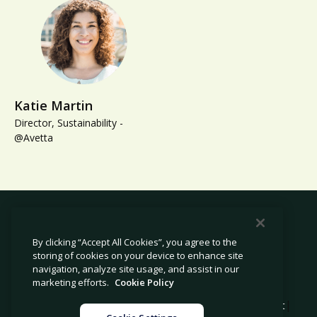
Katie Martin
Director, Sustainability -
@Avetta
By clicking “Accept All Cookies”, you agree to the
storing of cookies on your device to enhance site
© 2026 Avetta, LLC All rights reserved.
navigation, analyze site usage, and assist in our
marketing efforts.
Cookie Policy
|
|
|
Privacy Policy
Cookie Policy
Modern Slavery Statement