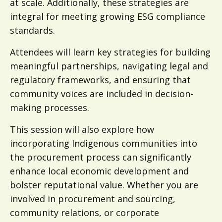
at scale. Additionally, these strategies are
integral for meeting growing ESG compliance
standards.
Attendees will learn key strategies for building
meaningful partnerships, navigating legal and
regulatory frameworks, and ensuring that
community voices are included in decision-
making processes.
This session will also explore how
incorporating Indigenous communities into
the procurement process can significantly
enhance local economic development and
bolster reputational value. Whether you are
involved in procurement and sourcing,
community relations, or corporate