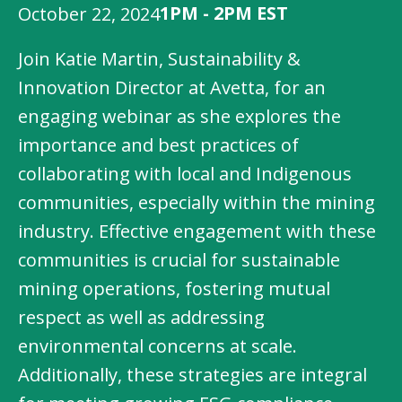
1PM - 2PM EST
October 22, 2024
Join Katie Martin, Sustainability &
Innovation Director at Avetta, for an
engaging webinar as she explores the
importance and best practices of
collaborating with local and Indigenous
communities, especially within the mining
industry. Effective engagement with these
communities is crucial for sustainable
mining operations, fostering mutual
respect as well as addressing
environmental concerns at scale.
Additionally, these strategies are integral