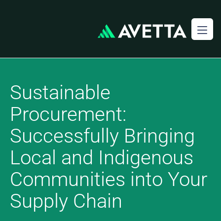
Sustainable
Procurement:
Successfully Bringing
Local and Indigenous
Communities into Your
Supply Chain