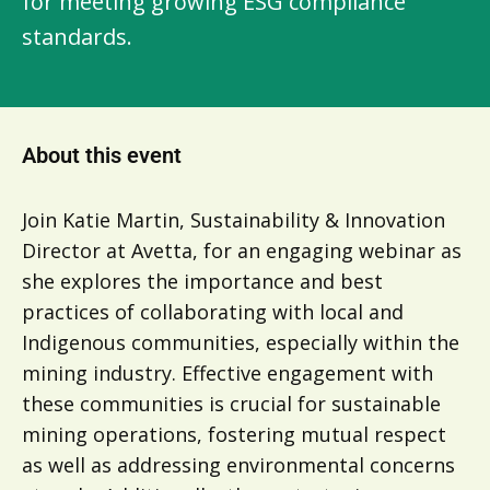
for meeting growing ESG compliance
standards.
About this event
Join Katie Martin, Sustainability & Innovation
Director at Avetta, for an engaging webinar as
she explores the importance and best
practices of collaborating with local and
Indigenous communities, especially within the
mining industry. Effective engagement with
these communities is crucial for sustainable
mining operations, fostering mutual respect
as well as addressing environmental concerns