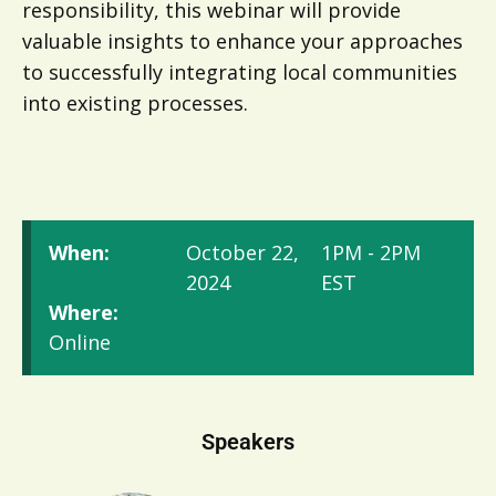
responsibility, this webinar will provide
valuable insights to enhance your approaches
to successfully integrating local communities
into existing processes.
When:
October 22,
1PM - 2PM
2024
EST
Where:
Online
Speakers