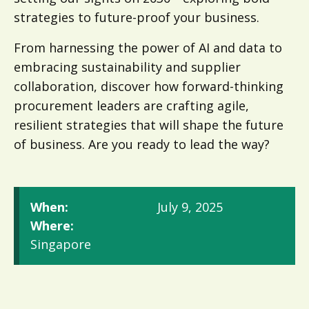
strategies to future-proof your business.
From harnessing the power of AI and data to
embracing sustainability and supplier
collaboration, discover how forward-thinking
procurement leaders are crafting agile,
resilient strategies that will shape the future
of business. Are you ready to lead the way?
When:
July 9, 2025
Where:
Singapore