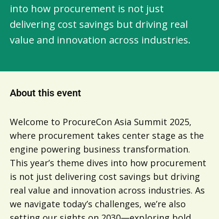
into how procurement is not just
delivering cost savings but driving real
value and innovation across industries.
About this event
Welcome to ProcureCon Asia Summit 2025,
where procurement takes center stage as the
engine powering business transformation.
This year’s theme dives into how procurement
is not just delivering cost savings but driving
real value and innovation across industries. As
we navigate today’s challenges, we’re also
setting our sights on 2030—exploring bold