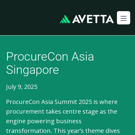
ProcureCon Asia
Singapore
July 9, 2025
ProcureCon Asia Summit 2025 is where
procurement takes centre stage as the
engine powering business
transformation. This year’s theme dives