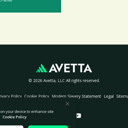
© 2026 Avetta, LLC All rights reserved.
|
|
|
|
rivacy Policy
Cookie Policy
Modern Slavery Statement
Legal
Sitem
s on your device to enhance site
.
Cookie Policy