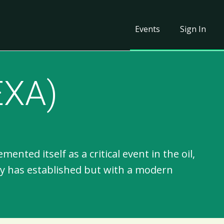
Events
Sign In
EXA)
ted itself as a critical event in the oil,
gy has established but with a modern