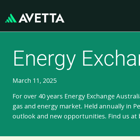
Energy Exchan
March 11, 2025
For over 40 years Energy Exchange Australia
gas and energy market. Held annually in P
outlook and new opportunities. Find us at 