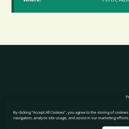
P
By clicking “Accept All Cookies”, you agree to the storing of cookie
navigation, analyze site usage, and assist in our marketing efforts