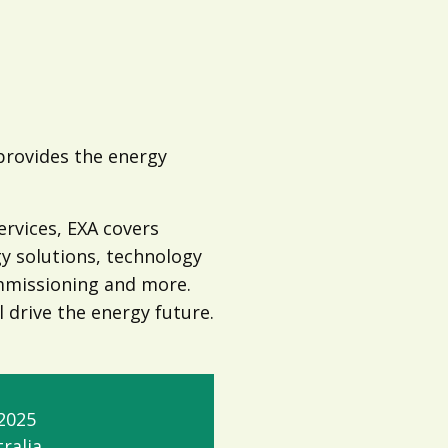
 provides the energy
ervices, EXA covers
gy solutions, technology
ommissioning and more.
l drive the energy future.
2025
ralia