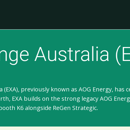
ge Australia (
 (EXA), previously known as AOG Energy, has cemen
erth, EXA builds on the strong legacy AOG Ener
booth K6 alongside ReGen Strategic.