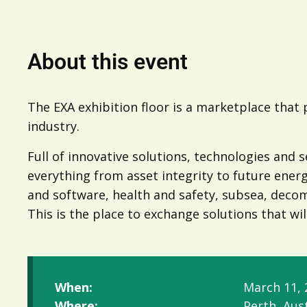
About this event
The EXA exhibition floor is a marketplace that
industry.
Full of innovative solutions, technologies and s
everything from asset integrity to future ener
and software, health and safety, subsea, dec
This is the place to exchange solutions that wil
When:
March 11, 
Where:
Perth, Aust