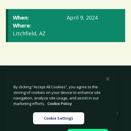
When:
April 9, 2024
Where:
Litchfield, AZ
By clicking “Accept All Cookies”, you agree to the
storing of cookies on your device to enhance site
© 2026 Avetta, LLC All rights reserved.
navigation, analyze site usage, and assist in our
marketing efforts.
Cookie Policy
|
|
|
Privacy Policy
Cookie Policy
Modern Slavery Statement
Cookie Settings
|
Legal
Sitemap