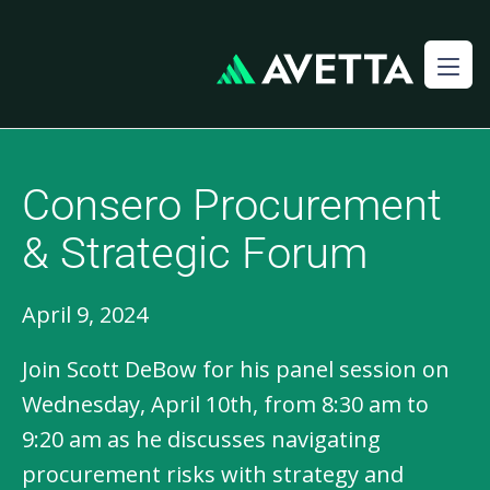
Consero Procurement
& Strategic Forum
April 9, 2024
Join Scott DeBow for his panel session on
Wednesday, April 10th, from 8:30 am to
9:20 am as he discusses navigating
procurement risks with strategy and