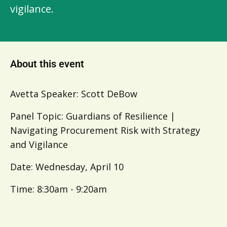
vigilance.
About this event
Avetta Speaker: Scott DeBow
Panel Topic: Guardians of Resilience |
Navigating Procurement Risk with Strategy
and Vigilance
Date: Wednesday, April 10
Time: 8:30am - 9:20am