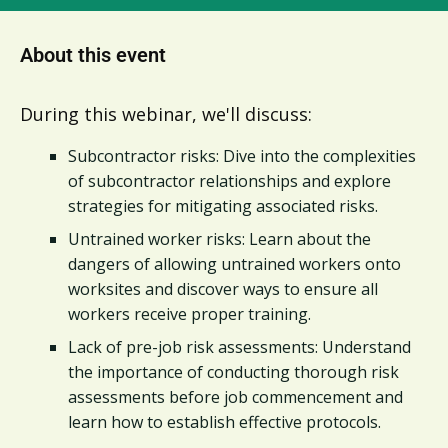
About this event
During this webinar, we'll discuss:
Subcontractor risks: Dive into the complexities
of subcontractor relationships and explore
strategies for mitigating associated risks.
Untrained worker risks: Learn about the
dangers of allowing untrained workers onto
worksites and discover ways to ensure all
workers receive proper training.
Lack of pre-job risk assessments: Understand
the importance of conducting thorough risk
assessments before job commencement and
learn how to establish effective protocols.