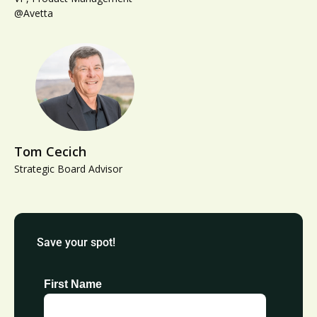
@Avetta
Tom Cecich
Strategic Board Advisor
Save your spot!
First Name