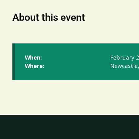
About this event
When:
February 2
Where:
Newcastle,