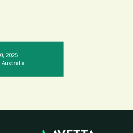
0, 2025
 Australia