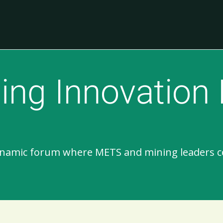
ing Innovation
dynamic forum where METS and mining leaders c