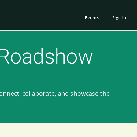
Events
Sign In
 Roadshow​
onnect, collaborate, and showcase the