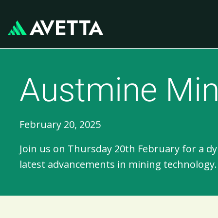
Austmine Min
February 20, 2025
Join us on Thursday 20th February for a 
latest advancements in mining technology.