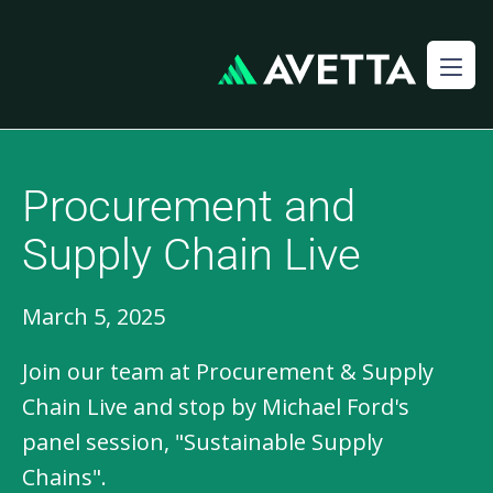
Procurement and
Supply Chain Live
March 5, 2025
Join our team at Procurement & Supply
Chain Live and stop by Michael Ford's
panel session, "Sustainable Supply
Chains".