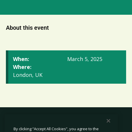
About this event
When:
March 5, 2025
Where:
London, UK
By clicking “Accept All Cookies”, you agree to the