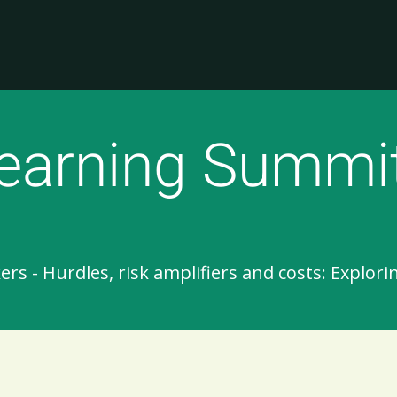
earning Summi
 - Hurdles, risk amplifiers and costs: Explori