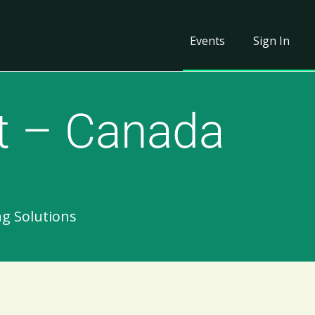
Events
Sign In
t – Canada
ng Solutions