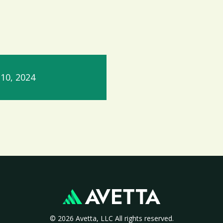
10, 2024
© 2026 Avetta, LLC All rights reserved.