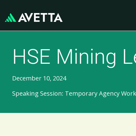
HSE Mining L
December 10, 2024
Speaking Session: Temporary Agency Workers