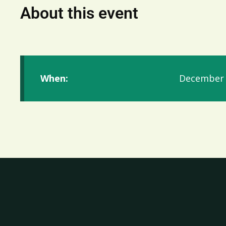
About this event
When:
December 