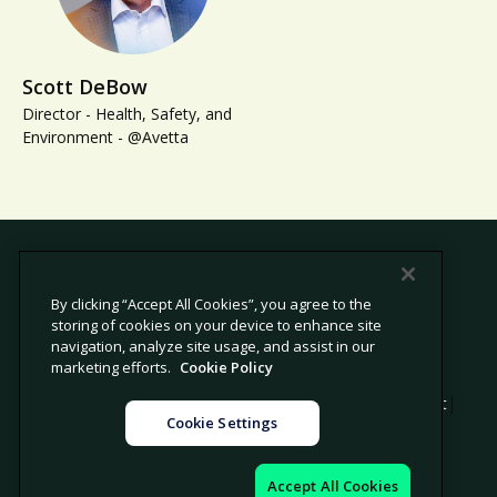
Scott DeBow
Director - Health, Safety, and
Environment - @Avetta
By clicking “Accept All Cookies”, you agree to the
storing of cookies on your device to enhance site
© 2026 Avetta, LLC All rights reserved.
navigation, analyze site usage, and assist in our
marketing efforts.
Cookie Policy
|
|
|
Privacy Policy
Cookie Policy
Modern Slavery Statement
Cookie Settings
|
Legal
Sitemap
Accept All Cookies