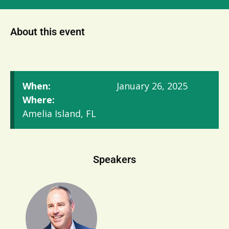
About this event
When:
January 26, 2025
Where:
Amelia Island, FL
Speakers