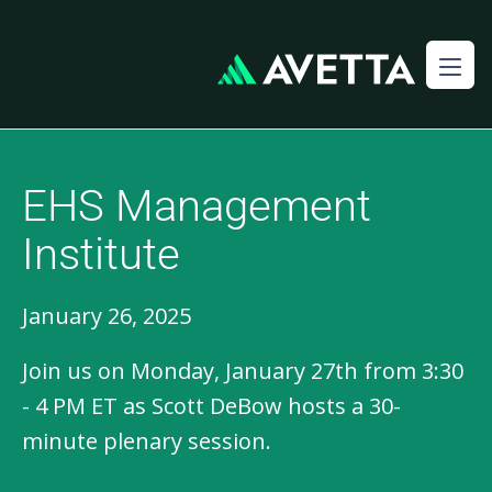
EHS Management
Institute
January 26, 2025
Join us on Monday, January 27th from 3:30
- 4 PM ET as Scott DeBow hosts a 30-
minute plenary session.