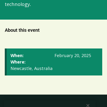
technology.
About this event
When:
February 20, 2025
Where:
Newcastle, Australia