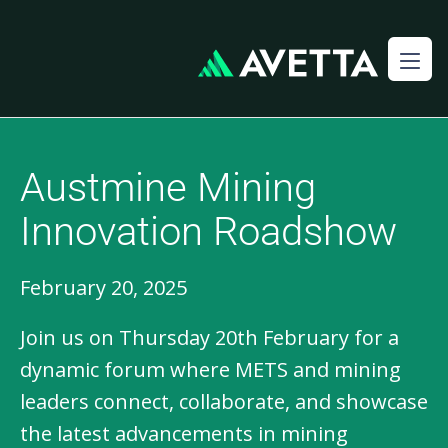
Austmine Mining
Innovation Roadshow​
February 20, 2025
Join us on Thursday 20th February for a
dynamic forum where METS and mining
leaders connect, collaborate, and showcase
the latest advancements in mining