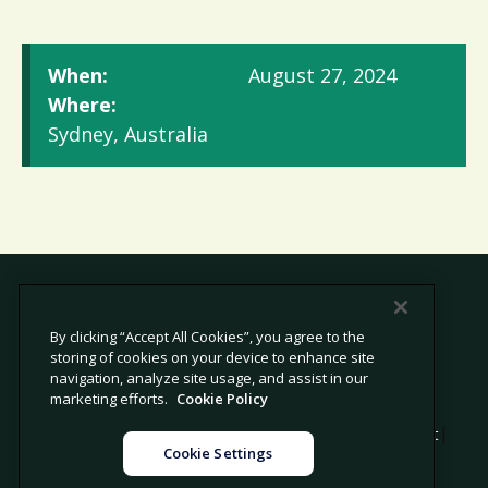
When:
August 27, 2024
Where:
Sydney, Australia
By clicking “Accept All Cookies”, you agree to the
storing of cookies on your device to enhance site
© 2026 Avetta, LLC All rights reserved.
navigation, analyze site usage, and assist in our
marketing efforts.
Cookie Policy
|
|
|
Privacy Policy
Cookie Policy
Modern Slavery Statement
Cookie Settings
|
Legal
Sitemap