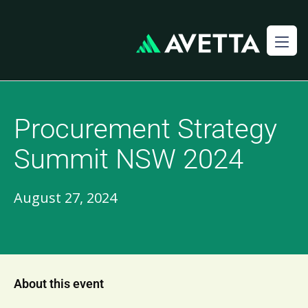
Procurement Strategy
Summit NSW 2024
August 27, 2024
About this event