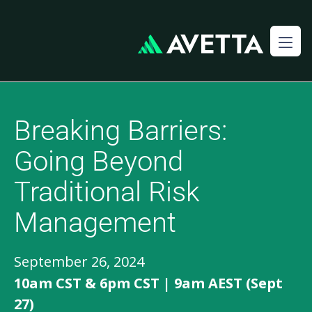
Breaking Barriers:
Going Beyond
Traditional Risk
Management​
September 26, 2024
10am CST & 6pm CST | 9am AEST (Sept
27)