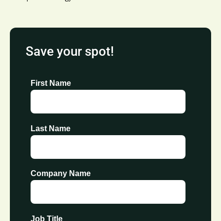
Save your spot!
First Name
Last Name
Company Name
Job Title