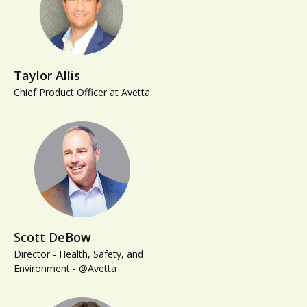
Taylor Allis
Chief Product Officer at Avetta
Scott DeBow
Director - Health, Safety, and
Environment - @Avetta