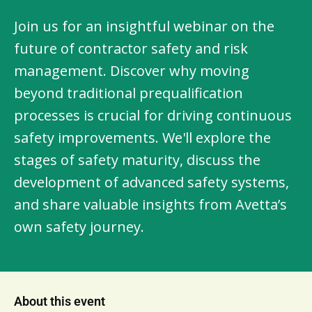
Join us for an insightful webinar on the
future of contractor safety and risk
management. Discover why moving
beyond traditional prequalification
processes is crucial for driving continuous
safety improvements. We'll explore the
stages of safety maturity, discuss the
development of advanced safety systems,
and share valuable insights from Avetta’s
own safety journey.
About this event