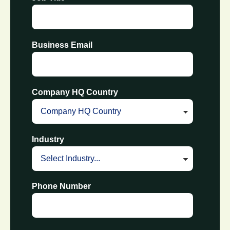
Business Email
Company HQ Country
Industry
Phone Number