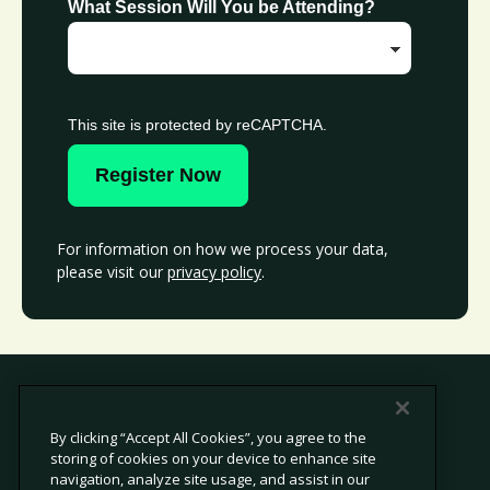
What Session Will You be Attending?
This site is protected by reCAPTCHA.
Register Now
For information on how we process your data,
please visit our
privacy policy
.
By clicking “Accept All Cookies”, you agree to the
storing of cookies on your device to enhance site
© 2026 Avetta, LLC All rights reserved.
navigation, analyze site usage, and assist in our