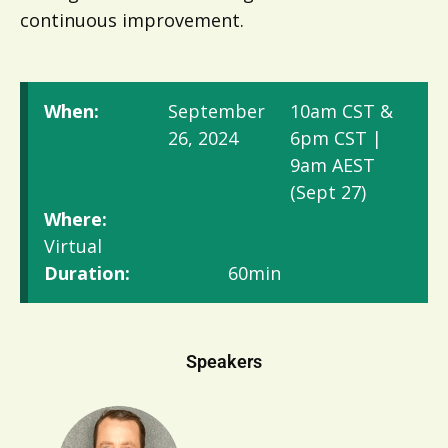
continuous improvement.
When:
September
10am CST &
26, 2024
6pm CST |
9am AEST
(Sept 27)
Where:
Virtual
Duration:
60min
Speakers