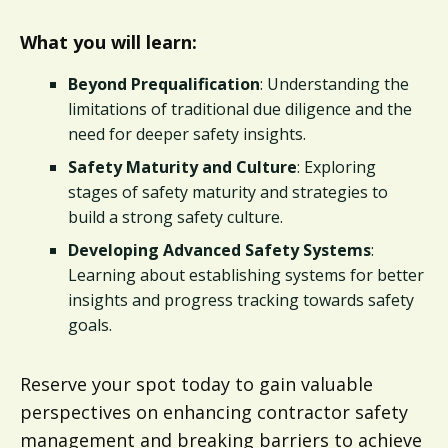
What you will learn:
Beyond Prequalification
: Understanding the
limitations of traditional due diligence and the
need for deeper safety insights.
Safety Maturity and Culture
: Exploring
stages of safety maturity and strategies to
build a strong safety culture.
Developing Advanced Safety Systems
:
Learning about establishing systems for better
insights and progress tracking towards safety
goals.
Reserve your spot today to gain valuable
perspectives on enhancing contractor safety
management and breaking barriers to achieve