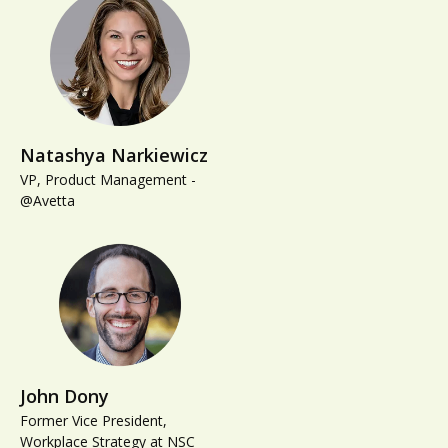
Natashya Narkiewicz
VP, Product Management -
@Avetta
John Dony
Former Vice President,
Workplace Strategy at NSC