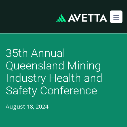
35th Annual
Queensland Mining
Industry Health and
Safety Conference
August 18, 2024