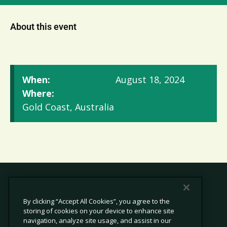
About this event
When:
August 18, 2024
Where:
Gold Coast, Australia
By clicking “Accept All Cookies”, you agree to the
storing of cookies on your device to enhance site
© 2026 Avetta, LLC All rights reserved.
navigation, analyze site usage, and assist in our