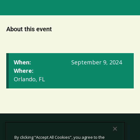
About this event
When:
September 9, 2024
Where:
Orlando, FL
By clicking “Accept All Cookies”, you agree to the