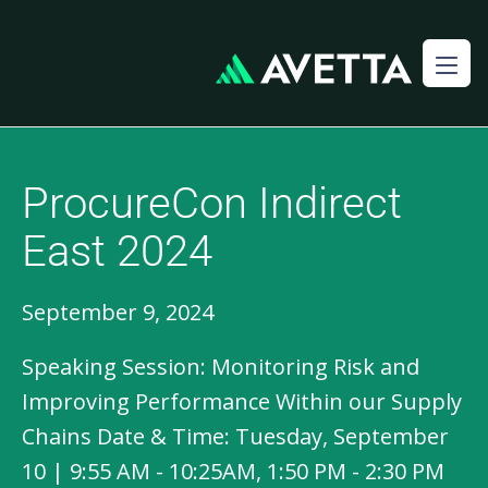
ProcureCon Indirect
East 2024
September 9, 2024
Speaking Session: Monitoring Risk and
Improving Performance Within our Supply
Chains Date & Time: Tuesday, September
10 | 9:55 AM - 10:25AM, 1:50 PM - 2:30 PM