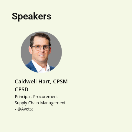
Speakers
Caldwell Hart, CPSM
CPSD
Principal, Procurement
Supply Chain Management
- @Avetta