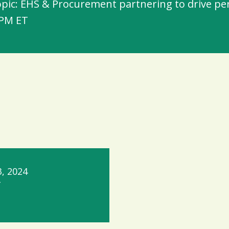
pic: EHS & Procurement partnering to drive perf
 PM ET
, 2024
T