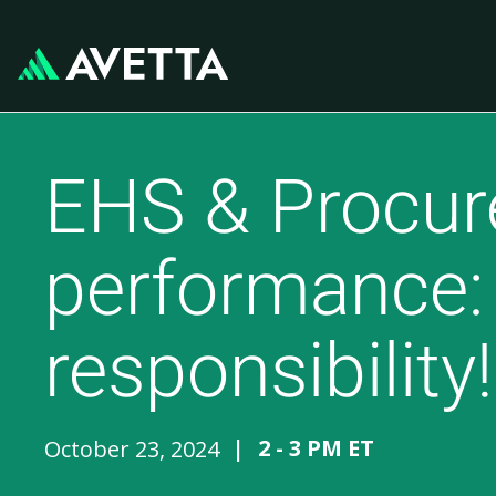
EHS & Procure
performance: 
responsibility!
|
2 - 3 PM ET
October 23, 2024