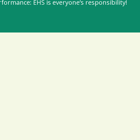
ormance: EHS is everyone’s responsibility!