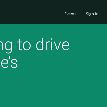
Events
Sign In
g to drive
e’s