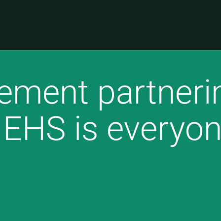
ment partnerin
EHS is everyon