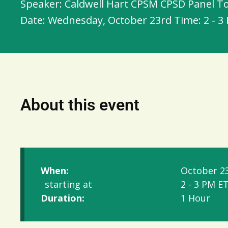
Speaker: Caldwell Hart CPSM CPSD Panel To
Date: Wednesday, October 23rd Time: 2 - 3
About this event
When:
October 23
starting at
2 - 3 PM E
Duration:
1 Hour