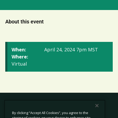
About this event
When:
April 24, 2024
7pm MST
Where:
Virtual
By clicking “Accept All Cookies”, you agree to the
storing of cookies on your device to enhance site