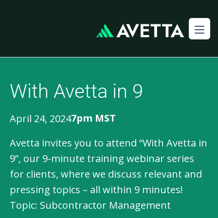
With Avetta in 9
7pm MST
April 24, 2024
Avetta invites you to attend “With Avetta in
9”, our 9-minute training webinar series
for clients, where we discuss relevant and
pressing topics – all within 9 minutes!
Topic: Subcontractor Management