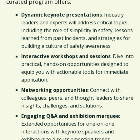
curated program offers:
Dynamic keynote presentations
: Industry
leaders and experts will address critical topics,
including the role of simplicity in safety, lessons
learned from past incidents, and strategies for
building a culture of safety awareness.
Interactive workshops and sessions
: Dive into
practical, hands-on opportunities designed to
equip you with actionable tools for immediate
application.
Networking opportunities
: Connect with
colleagues, peers, and thought leaders to share
insights, challenges, and solutions.
Engaging Q&A and exhibition marquee
:
Extended opportunities for one-on-one
interactions with keynote speakers and
exhibitors to discuss emerging trends,