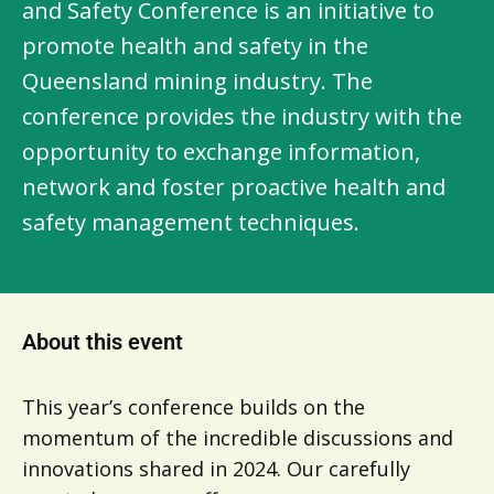
and Safety Conference is an initiative to
promote health and safety in the
Queensland mining industry. The
conference provides the industry with the
opportunity to exchange information,
network and foster proactive health and
safety management techniques.
About this event
This year’s conference builds on the
momentum of the incredible discussions and
innovations shared in 2024. Our carefully