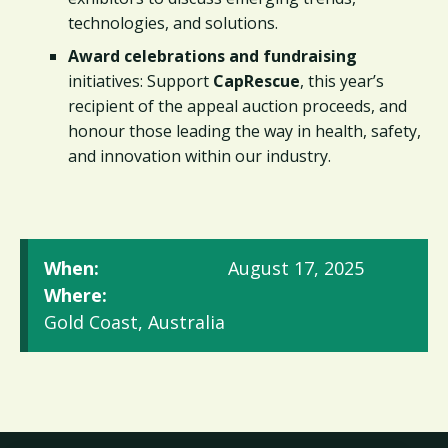
technologies, and solutions.
Award celebrations and fundraising
initiatives: Support
CapRescue
, this year’s
recipient of the appeal auction proceeds, and
honour those leading the way in health, safety,
and innovation within our industry.
When:
August 17, 2025
Where:
Gold Coast, Australia