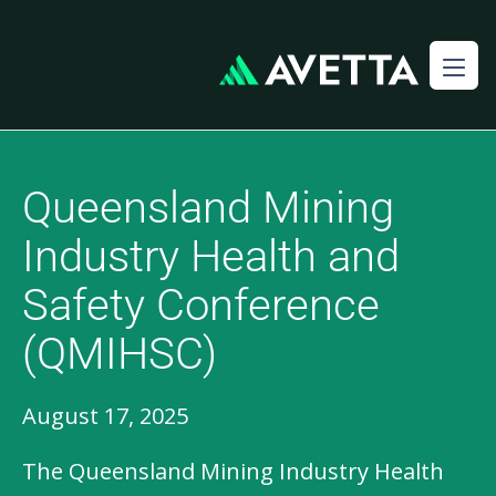
Queensland Mining
Industry Health and
Safety Conference
(QMIHSC)
August 17, 2025
The Queensland Mining Industry Health