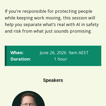
If you’re responsible for protecting people
while keeping work moving, this session will
help you separate what’s real with AI in safety
and risk from what just sounds promising.
When:
June 26, 2026
9am AEST
Duration:
1 hour
Speakers