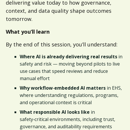
delivering value today to how governance,
context, and data quality shape outcomes
tomorrow.
What you’ll learn
By the end of this session, you’ll understand:
Where AI is already delivering real results
in
safety and risk — moving beyond pilots to live
use cases that speed reviews and reduce
manual effort
Why workflow
‑
embedded AI matters
in EHS,
where understanding regulations, programs,
and operational context is critical
What responsible AI looks like
in
safety‑critical environments, including trust,
governance, and auditability requirements