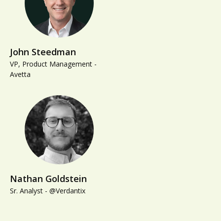
John Steedman
VP, Product Management -
Avetta
Nathan Goldstein
Sr. Analyst - @Verdantix