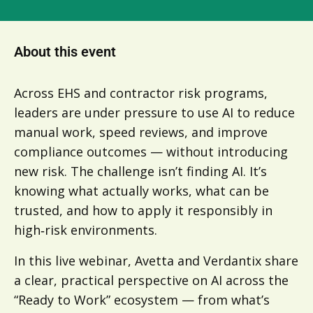
About this event
Across EHS and contractor risk programs,
leaders are under pressure to use AI to reduce
manual work, speed reviews, and improve
compliance outcomes — without introducing
new risk. The challenge isn’t finding AI. It’s
knowing what actually works, what can be
trusted, and how to apply it responsibly in
high‑risk environments.
In this live webinar, Avetta and Verdantix share
a clear, practical perspective on AI across the
“Ready to Work” ecosystem — from what’s