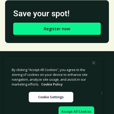
Save your spot!
Register now
By clicking “Accept All Cookies”, you agree to the
storing of cookies on your device to enhance site
© 2026 Avetta, LLC All rights reserved.
navigation, analyze site usage, and assist in our
marketing efforts.
Cookie Policy
|
|
|
Privacy Policy
Cookie Policy
Modern Slavery Statement
Cookie Settings
|
Legal
Sitemap
Accept All Cookies