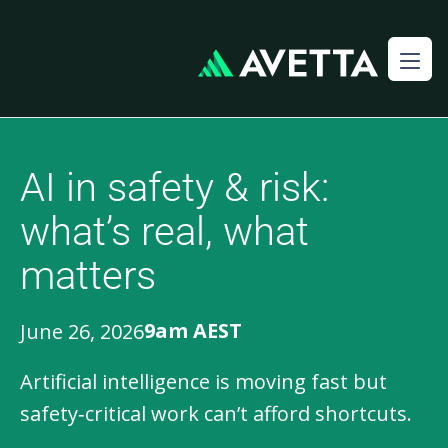
AI in safety & risk:
what’s real, what
matters
9am AEST
June 26, 2026
Artificial intelligence is moving fast but
safety‑critical work can’t afford shortcuts.