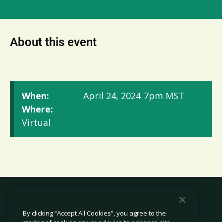
About this event
When:
April 24, 2024
7pm MST
Where:
Virtual
By clicking “Accept All Cookies”, you agree to the