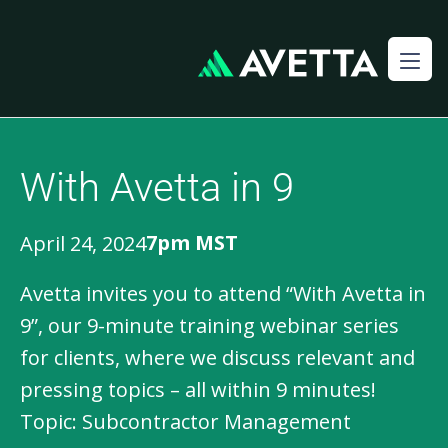
With Avetta in 9
7pm MST
April 24, 2024
Avetta invites you to attend “With Avetta in 
9”, our 9-minute training webinar series 
for clients, where we discuss relevant and 
pressing topics – all within 9 minutes!

Topic: Subcontractor Management