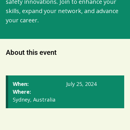
safety innovations. Join to enhance your 
skills, expand your network, and advance 
your career.
About this event
When:
July 25, 2024
Where:
Sydney, Australia