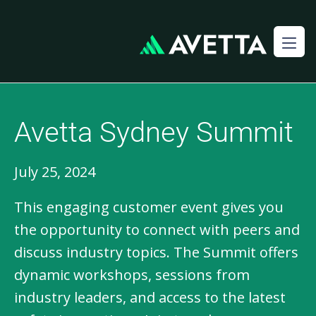
Avetta Sydney Summit
July 25, 2024
This engaging customer event gives you 
the opportunity to connect with peers and 
discuss industry topics. The Summit offers 
dynamic workshops, sessions from 
industry leaders, and access to the latest 