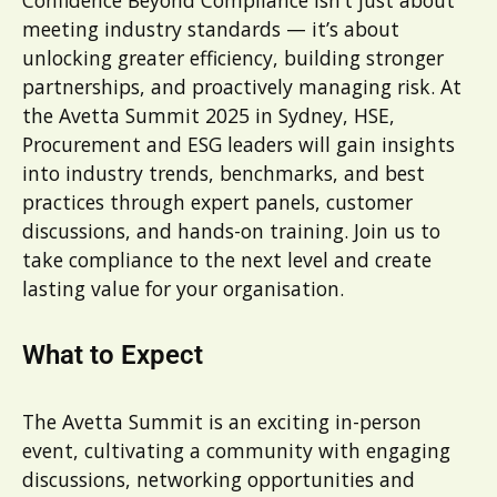
meeting industry standards — it’s about
unlocking greater efficiency, building stronger
partnerships, and proactively managing risk. At
the Avetta Summit 2025 in Sydney, HSE,
Procurement and ESG leaders will gain insights
into industry trends, benchmarks, and best
practices through expert panels, customer
discussions, and hands-on training. Join us to
take compliance to the next level and create
lasting value for your organisation.
What to Expect
The Avetta Summit is an exciting in-person
event, cultivating a community with engaging
discussions, networking opportunities and