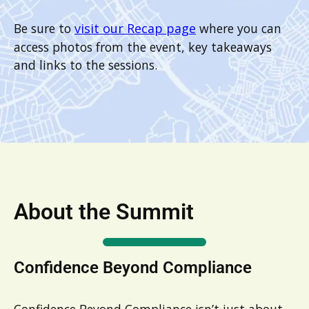
Be sure to
visit our Recap page
where you can
access photos from the event, key takeaways
and links to the sessions.
About the Summit
Confidence Beyond Compliance
Confidence Beyond Compliance isn’t just about