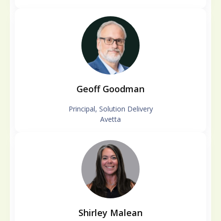
Geoff Goodman
Principal, Solution Delivery
Avetta
Shirley Malean