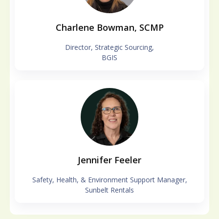
Charlene Bowman, SCMP
Director, Strategic Sourcing,
BGIS
Jennifer Feeler
Safety, Health, & Environment Support Manager,
Sunbelt Rentals