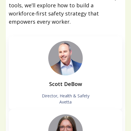
tools, we’ll explore how to build a
workforce-first safety strategy that
empowers every worker.
Scott DeBow
Director, Health & Safety
Avetta