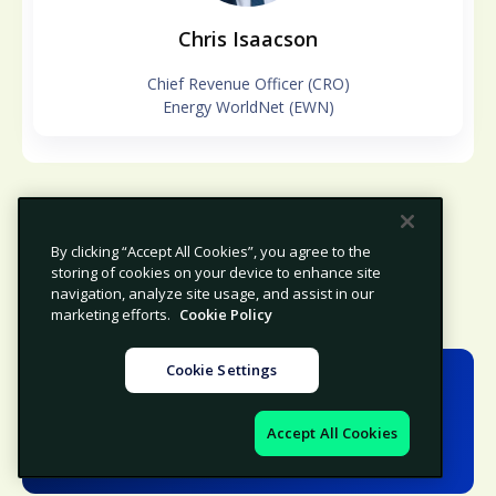
Chris Isaacson
Chief Revenue Officer (CRO)
Energy WorldNet (EWN)
By clicking “Accept All Cookies”, you agree to the
storing of cookies on your device to enhance site
navigation, analyze site usage, and assist in our
marketing efforts.
Cookie Policy
Cookie Settings
Speakers
Accept All Cookies