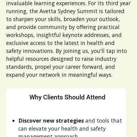
invaluable learning experiences. For its third year
running, the Avetta Sydney Summit is tailored
to sharpen your skills, broaden your outlook,
and provide community by offering practical
workshops, insightful keynote addresses, and
exclusive access to the latest in health and
safety innovations. By joining us, you'll tap into
helpful resources designed to raise industry
standards, propel your career forward, and
expand your network in meaningful ways.
Why Clients Should Attend
Discover new strategies
and tools that
can elevate your health and safety
management approach