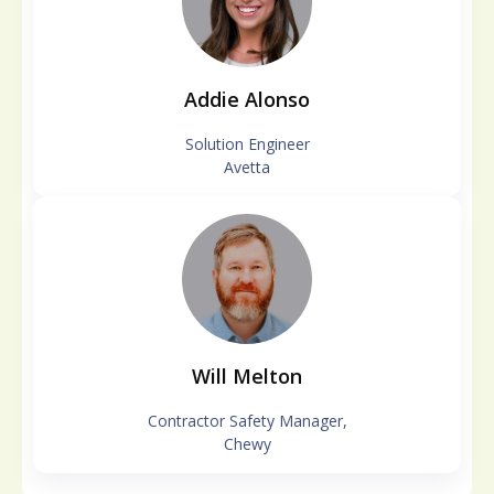
Addie Alonso
Solution Engineer
Avetta
Will Melton
Contractor Safety Manager,
Chewy