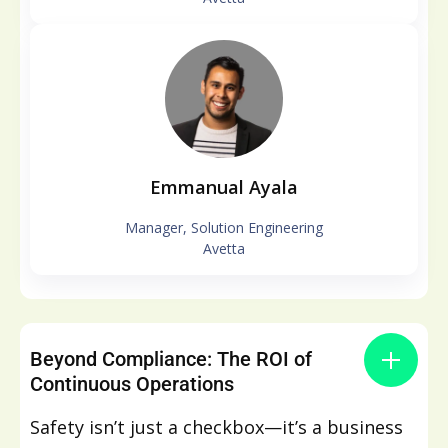
Emmanual Ayala
Manager, Solution Engineering
Avetta
Beyond Compliance: The ROI of
Continuous Operations
Safety isn’t just a checkbox—it’s a business