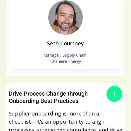
Seth Courtney
Manager, Supply Chain,
Cheniere Energy
Drive Process Change through
Onboarding Best Practices​
Supplier onboarding is more than a
checklist—it’s an opportunity to align
processes, strengthen compliance, and drive