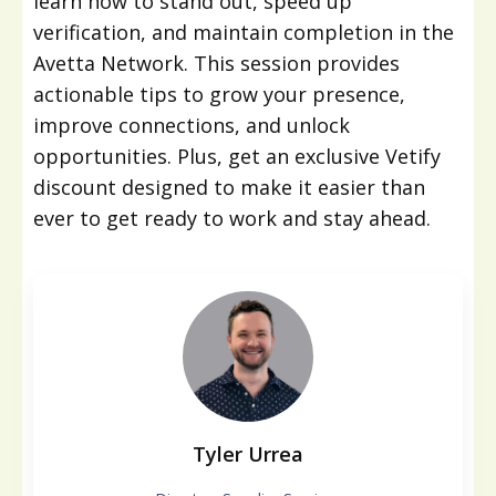
learn how to stand out, speed up
verification, and maintain completion in the
Avetta Network. This session provides
actionable tips to grow your presence,
improve connections, and unlock
opportunities. Plus, get an exclusive Vetify
discount designed to make it easier than
ever to get ready to work and stay ahead.
Tyler Urrea