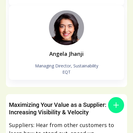
Angela Jhanji
Managing Director, Sustainability
EQT
Maximizing Your Value as a Supplier:
Increasing Visibility & Velocity
Suppliers: Hear from other customers to