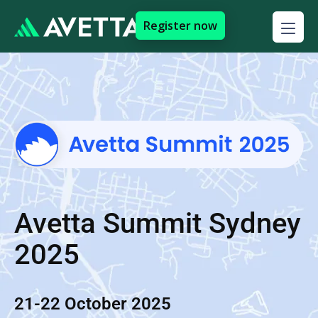
Register now
Avetta Summit Sydney
2025
21-22 October 2025