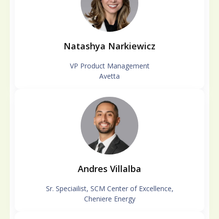
Natashya Narkiewicz
VP Product Management
Avetta
Andres Villalba
Sr. Speciailist, SCM Center of Excellence,
Cheniere Energy