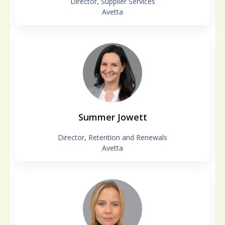
Director, Supplier Services
Avetta
Summer Jowett
Director, Retention and Renewals
Avetta