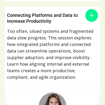
Connecting Platforms and Data to
Increase Productivity
Too often, siloed systems and fragmented
data slow progress. This session explores
how integrated platforms and connected
data can streamline operations, boost
supplier adoption, and improve visibility.
Learn how aligning internal and external
teams creates a more productive,
compliant, and agile organization.