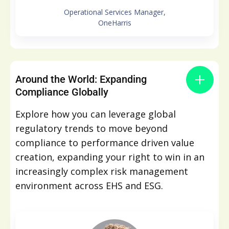
Operational Services Manager,
OneHarris
Around the World: Expanding
Compliance Globally
Explore how you can leverage global
regulatory trends to move beyond
compliance to performance driven value
creation, expanding your right to win in an
increasingly complex risk management
environment across EHS and ESG.