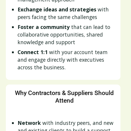
Exchange ideas and strategies
with
peers facing the same challenges
Foster a community
that can lead to
collaborative opportunities, shared
knowledge and support
Connect 1:1
with your account team
and engage directly with executives
across the business.
Why Contractors & Suppliers Should
Attend
Network
with industry peers, and new
and existing clients to build a support