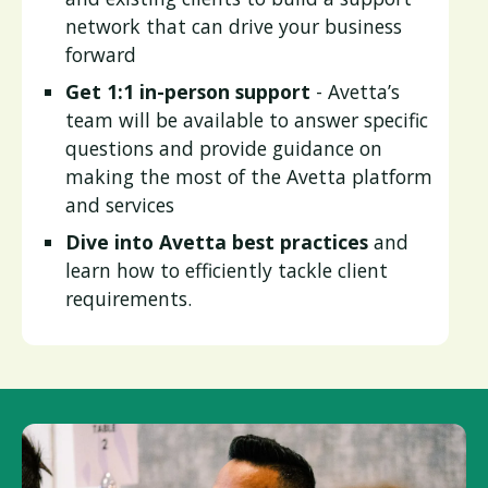
network that can drive your business
forward
Get 1:1 in-person support
- Avetta’s
team will be available to answer specific
questions and provide guidance on
making the most of the Avetta platform
and services
Dive into Avetta best practices
and
learn how to efficiently tackle client
requirements.