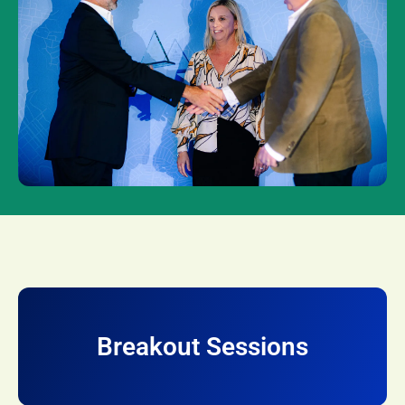
Breakout Sessions