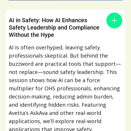
AI in Safety: How AI Enhances
Safety Leadership and Compliance
Without the Hype
AI is often overhyped, leaving safety
professionals skeptical. But behind the
buzzword are practical tools that support—
not replace—sound safety leadership. This
session shows how AI can be a force
multiplier for OHS professionals, enhancing
decision-making, reducing admin burden,
and identifying hidden risks. Featuring
Avetta’s AskAva and other real-world
applications, we’ll explore real-world
applications that improve safety,