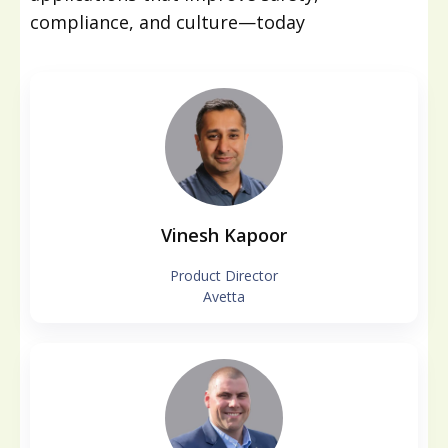
compliance, and culture—today
Vinesh Kapoor
Product Director
Avetta