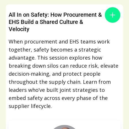
All In on Safety: How Procurement &
EHS Build a Shared Culture &
Velocity
When procurement and EHS teams work
together, safety becomes a strategic
advantage. This session explores how
breaking down silos can reduce risk, elevate
decision-making, and protect people
throughout the supply chain. Learn from
leaders who’ve built joint strategies to
embed safety across every phase of the
supplier lifecycle.