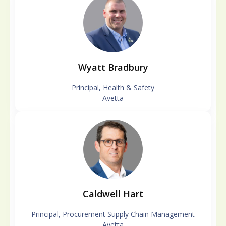
Wyatt Bradbury
Principal, Health & Safety
Avetta
Caldwell Hart
Principal, Procurement Supply Chain Management
Avetta