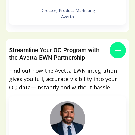
Director, Product Marketing
Avetta
Streamline Your OQ Program with
the Avetta-EWN Partnership
Find out how the Avetta-EWN integration
gives you full, accurate visibility into your
OQ data—instantly and without hassle.