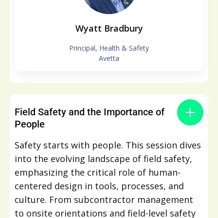
Wyatt Bradbury
Principal, Health & Safety
Avetta
Field Safety and the Importance of
People
Safety starts with people. This session dives
into the evolving landscape of field safety,
emphasizing the critical role of human-
centered design in tools, processes, and
culture. From subcontractor management
to onsite orientations and field-level safety