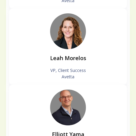
Avetta
Leah Morelos
VP, Client Success
Avetta
Elliott Yama