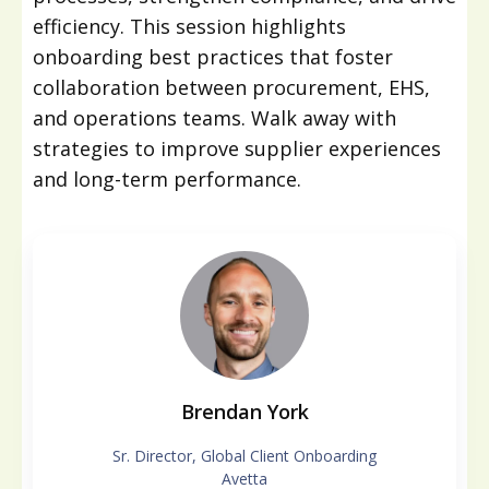
efficiency. This session highlights
onboarding best practices that foster
collaboration between procurement, EHS,
and operations teams. Walk away with
strategies to improve supplier experiences
and long-term performance.
Brendan York
Sr. Director, Global Client Onboarding
Avetta