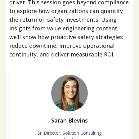
driver. This session goes beyond compliance
to explore how organizations can quantify
the return on safety investments. Using
insights from value engineering content,
we’ll show how proactive safety strategies
reduce downtime, improve operational
continuity, and deliver measurable ROI.
Sarah Blevins
Sr. Director, Solution Consulting