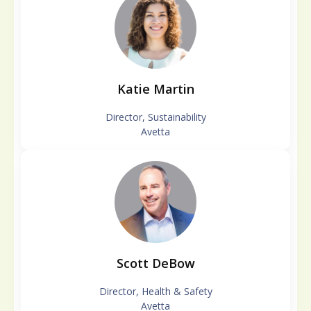
Katie Martin
Director, Sustainability
Avetta
Scott DeBow
Director, Health & Safety
Avetta